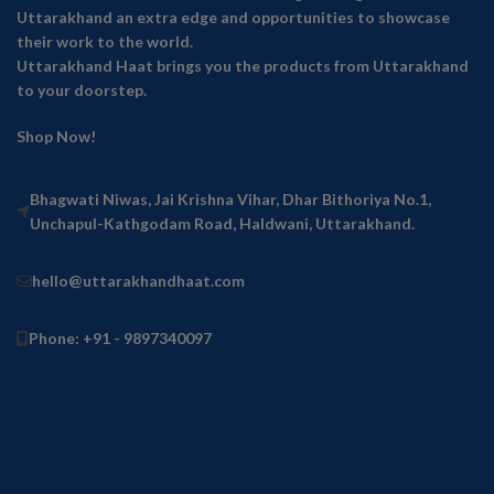
Uttarakhand an extra edge and opportunities to showcase
their work to the world.
Uttarakhand Haat brings you the products from Uttarakhand
to your doorstep.
Shop Now!
Bhagwati Niwas, Jai Krishna Vihar, Dhar Bithoriya No.1,
Unchapul-Kathgodam Road, Haldwani, Uttarakhand.
hello@uttarakhandhaat.com
Phone: +91 - 9897340097