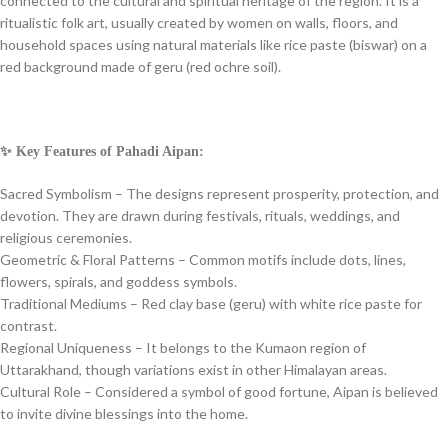
connected to the cultural and spiritual heritage of the region. It is a
ritualistic folk art, usually created by women on walls, floors, and
household spaces using natural materials like rice paste (biswar) on a
red background made of geru (red ochre soil).
✨ Key Features of Pahadi Aipan:
Sacred Symbolism – The designs represent prosperity, protection, and
devotion. They are drawn during festivals, rituals, weddings, and
religious ceremonies.
Geometric & Floral Patterns – Common motifs include dots, lines,
flowers, spirals, and goddess symbols.
Traditional Mediums – Red clay base (geru) with white rice paste for
contrast.
Regional Uniqueness – It belongs to the Kumaon region of
Uttarakhand, though variations exist in other Himalayan areas.
Cultural Role – Considered a symbol of good fortune, Aipan is believed
to invite divine blessings into the home.