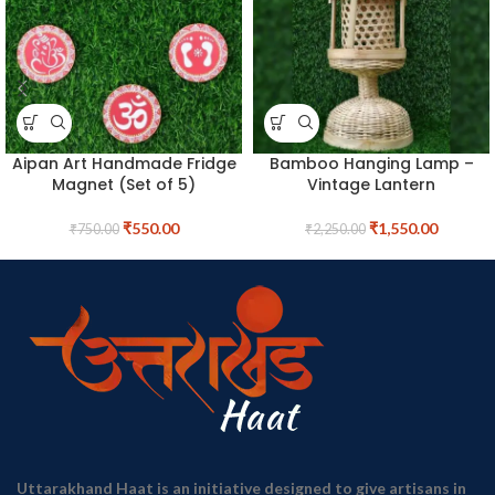
Aipan Art Handmade Fridge
Bamboo Hanging Lamp –
Magnet (Set of 5)
Vintage Lantern
₹
550.00
₹
1,550.00
₹
750.00
₹
2,250.00
Uttarakhand Haat is an initiative designed to give artisans in