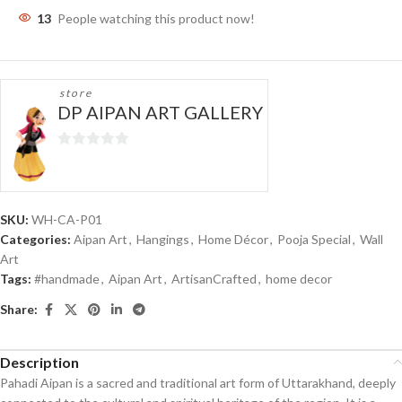
13
People watching this product now!
store
DP AIPAN ART GALLERY
0
out
of
5
SKU:
WH-CA-P01
Categories:
Aipan Art
,
Hangings
,
Home Décor
,
Pooja Special
,
Wall
Art
Tags:
#handmade
,
Aipan Art
,
ArtisanCrafted
,
home decor
Share:
Description
Pahadi Aipan is a sacred and traditional art form of Uttarakhand, deeply