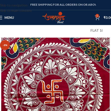
FREE SHIPPING FOR ALL ORDERS ON OR ABOVE RS. 1000
Skip to navigation
Skip to main content
0
MENU
₹
0.0
FLAT 10% OFF ON
-8%