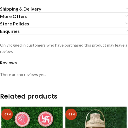
Shipping & Delivery
More Offers
Store Policies
Enquiries
Only logged in customers who have purchased this product may leave a
review.
Reviews
There are no reviews yet.
Related products
-27%
-31%