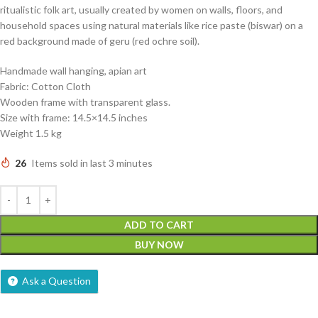
ritualistic folk art, usually created by women on walls, floors, and
household spaces using natural materials like rice paste (biswar) on a
red background made of geru (red ochre soil).
Handmade wall hanging, apian art
Fabric: Cotton Cloth
Wooden frame with transparent glass.
Size with frame: 14.5×14.5 inches
Weight 1.5 kg
26
Items sold in last 3 minutes
ADD TO CART
BUY NOW
Ask a Question