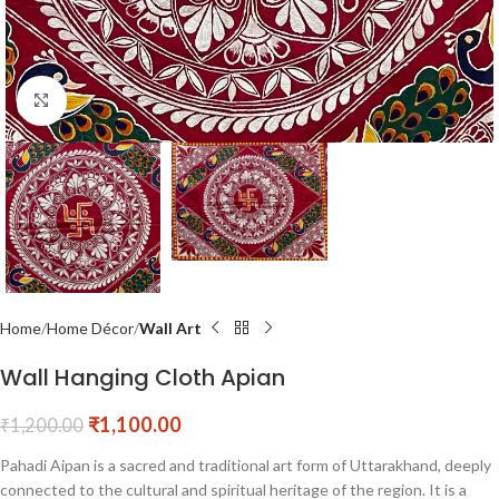
Click to enlarge
Home
Home Décor
Wall Art
Wall Hanging Cloth Apian
₹
1,100.00
₹
1,200.00
Pahadi Aipan is a sacred and traditional art form of Uttarakhand, deeply
connected to the cultural and spiritual heritage of the region. It is a