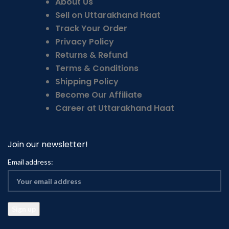
About Us
Sell on Uttarakhand Haat
Track Your Order
Privacy Policy
Returns & Refund
Terms & Conditions
Shipping Policy
Become Our Affiliate
Career at Uttarakhand Haat
Join our newsletter!
Email address: