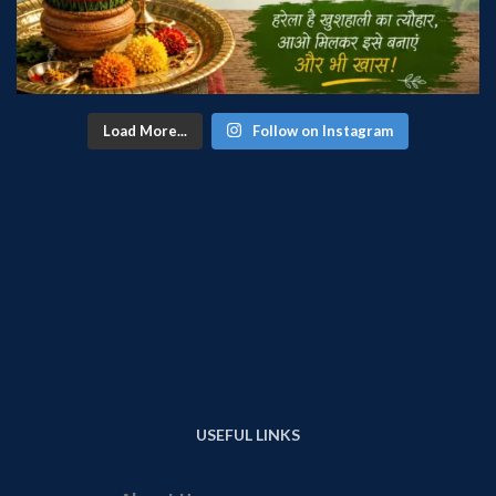
Load More...
Follow on Instagram
USEFUL LINKS