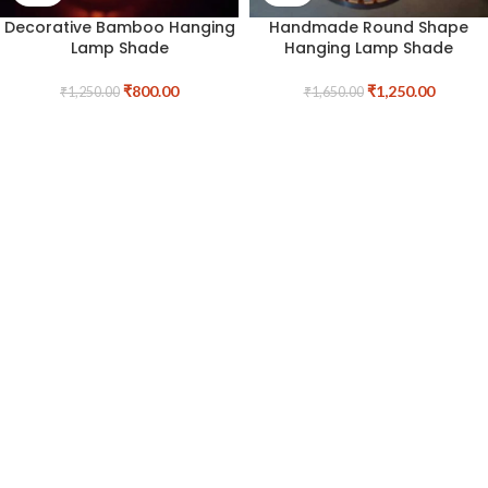
Decorative Bamboo Hanging
Handmade Round Shape
Lamp Shade
Hanging Lamp Shade
₹
800.00
₹
1,250.00
₹
1,250.00
₹
1,650.00