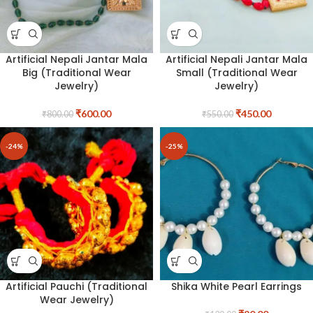
Artificial Nepali Jantar Mala
Artificial Nepali Jantar Mala
Big (Traditional Wear
Small (Traditional Wear
Jewelry)
Jewelry)
₹
600.00
₹
450.00
₹
800.00
₹
550.00
-24%
-25%
Artificial Pauchi (Traditional
Shika White Pearl Earrings
Wear Jewelry)