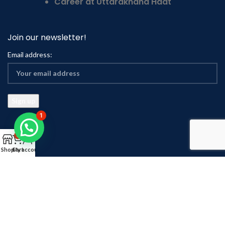
Career at Uttarakhand Haat
Join our newsletter!
Email address:
1
0
Shop
Cart
My account