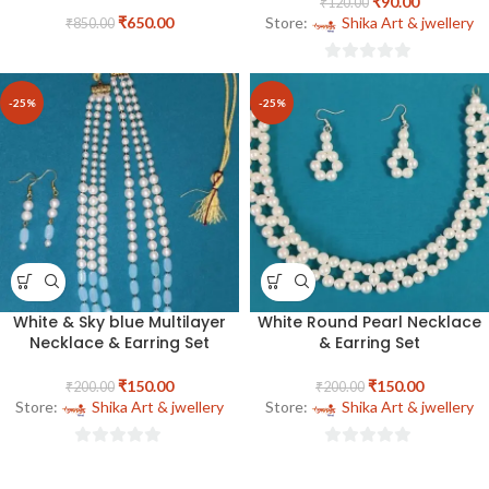
₹
90.00
₹
120.00
₹
650.00
Store:
Shika Art & jwellery
₹
850.00
0
out
-25%
-25%
of
5
White & Sky blue Multilayer
White Round Pearl Necklace
Necklace & Earring Set
& Earring Set
₹
150.00
₹
150.00
₹
200.00
₹
200.00
Store:
Shika Art & jwellery
Store:
Shika Art & jwellery
0
0
out
out