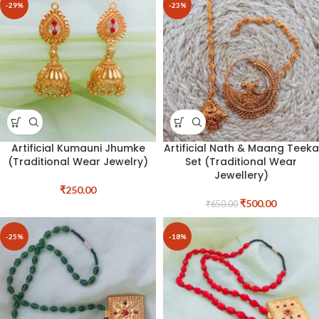
-29%
-23%
Artificial Kumauni Jhumke
Artificial Nath & Maang Teeka
(Traditional Wear Jewelry)
Set (Traditional Wear
Jewellery)
₹
250.00
₹
500.00
₹
650.00
-25%
-18%