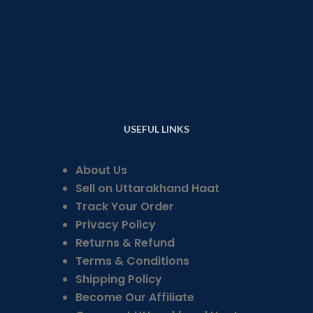
USEFUL LINKS
About Us
Sell on Uttarakhand Haat
Track Your Order
Privacy Policy
Returns & Refund
Terms & Conditions
Shipping Policy
Become Our Affiliate