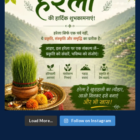
Load More...
Follow on Instagram