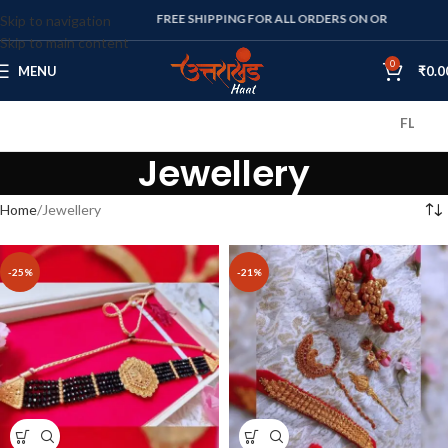
FREE SHIPPING FOR ALL ORDERS ON OR ABOVE RS. 1000
Skip to navigation
Skip to main content
0
MENU
₹
0.0
FLAT 10% OFF
Jewellery
Home
Jewellery
-25%
-21%