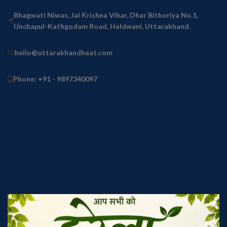
Bhagwati Niwas, Jai Krishna Vihar, Dhar Bithoriya No.1,
Unchapul-Kathgodam Road, Haldwani, Uttarakhand.
hello@uttarakhandhaat.com
Phone: +91 - 9897340097