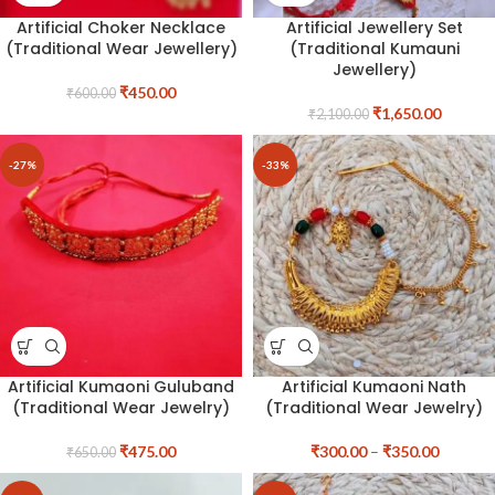
Artificial Choker Necklace
Artificial Jewellery Set
(Traditional Wear Jewellery)
(Traditional Kumauni
Jewellery)
₹
450.00
₹
600.00
₹
1,650.00
₹
2,100.00
-27%
-33%
Artificial Kumaoni Guluband
Artificial Kumaoni Nath
(Traditional Wear Jewelry)
(Traditional Wear Jewelry)
₹
475.00
₹
300.00
–
₹
350.00
₹
650.00