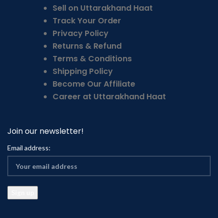
Sell on Uttarakhand Haat
Track Your Order
Privacy Policy
Returns & Refund
Terms & Conditions
Shipping Policy
Become Our Affiliate
Career at Uttarakhand Haat
Join our newsletter!
Email address: