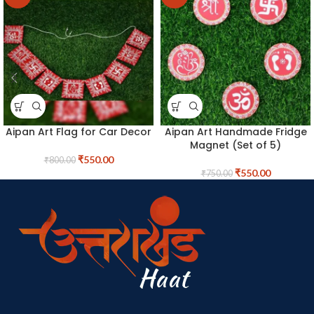
Aipan Art Flag for Car Decor
Aipan Art Handmade Fridge
Magnet (Set of 5)
₹
550.00
₹
800.00
₹
550.00
₹
750.00