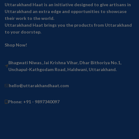
Uttarakhand Haat is an initiative designed to give artisans in
Uttarakhand an extra edge and opportunities to showcase
their work to the world.
Uttarakhand Haat brings you the products from Uttarakhand
to your doorstep.
Shop Now!
Bhagwati Niwas, Jai Krishna Vihar, Dhar Bithoriya No.1,
Unchapul-Kathgodam Road, Haldwani, Uttarakhand.
hello@uttarakhandhaat.com
Phone: +91 - 9897340097