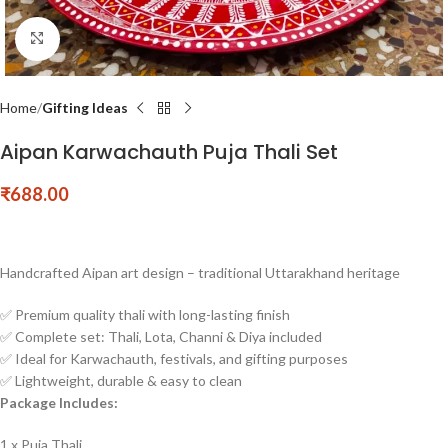
Click to enlarge
Home
Gifting Ideas
Aipan Karwachauth Puja Thali Set
₹
688.00
Handcrafted Aipan art design – traditional Uttarakhand heritage
✅ Premium quality thali with long-lasting finish
✅ Complete set: Thali, Lota, Channi & Diya included
✅ Ideal for Karwachauth, festivals, and gifting purposes
✅ Lightweight, durable & easy to clean
Package Includes:
1 x Puja Thali