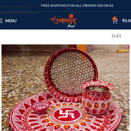
FREE SHIPPING FOR ALL ORDERS ON OR ABOVE RS. 1000
Skip to navigation
Skip to main content
0
MENU
₹
0.0
FLAT 10% OFF 