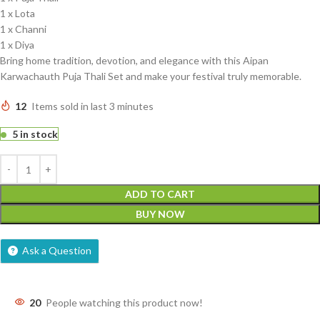
1 x Lota
1 x Channi
1 x Diya
Bring home tradition, devotion, and elegance with this Aipan
Karwachauth Puja Thali Set and make your festival truly memorable.
12
Items sold in last 3 minutes
5 in stock
ADD TO CART
BUY NOW
Ask a Question
20
People watching this product now!