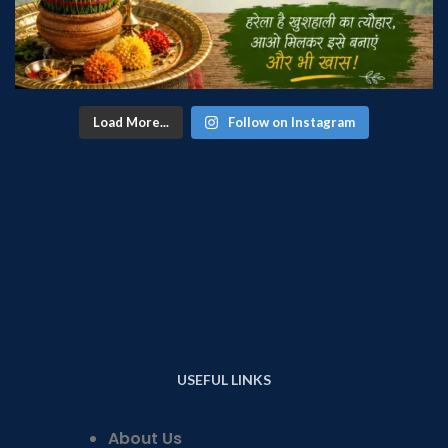
Load More...
Follow on Instagram
USEFUL LINKS
About Us