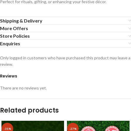
Perfect for rituals, gifting, or enhancing your festive décor.
Shipping & Delivery
More Offers
Store Policies
Enquiries
Only logged in customers who have purchased this product may leave a
review.
Reviews
There are no reviews yet.
Related products
-31%
-27%