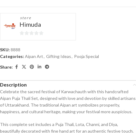
store
Himuda
0
out
SKU:
8888
of
Categories:
Aipan Art
,
Gifting Ideas
,
Pooja Special
5
Share:
Description
Celebrate the sacred festival of Karwachauth with this handcrafted
Aipan Puja Thali Set, designed with love and devotion by skilled artisans
of Uttarakhand. The traditional Aipan art symbolizes prosperity,
happiness, and cultural heritage, making your festival more auspicious.
This complete set includes a Puja Thali, Lota, Channi, and Diya,
beautifully decorated with fine hand art for an authentic festive touch.