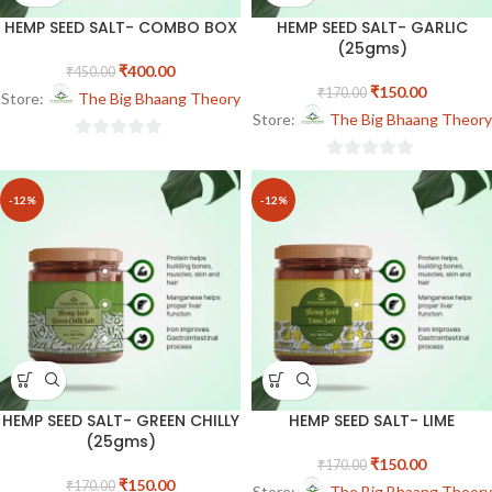
HEMP SEED SALT- COMBO BOX
HEMP SEED SALT- GARLIC
(25gms)
₹
400.00
₹
450.00
₹
150.00
₹
170.00
Store:
The Big Bhaang Theory
Store:
The Big Bhaang Theory
0
0
out
out
of
-12%
-12%
of
5
5
HEMP SEED SALT- GREEN CHILLY
HEMP SEED SALT- LIME
(25gms)
₹
150.00
₹
170.00
₹
150.00
₹
170.00
Store:
The Big Bhaang Theory