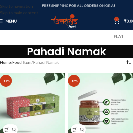
FREE SHIPPING FOR ALL ORDERS ON OR ABOVE RS. 1000
Skip to navigation
Skip to main content
0
MENU
₹
0.0
FLAT 10% OFF
Pahadi Namak
Home
Food Item
Pahadi Namak
-11%
-12%