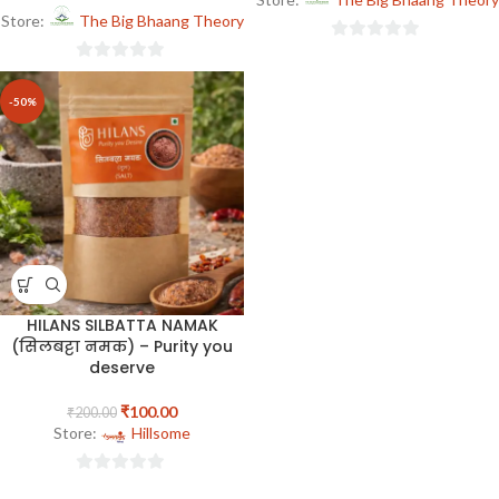
Store:
The Big Bhaang Theory
0
0
out
out
of
-50%
of
5
5
HILANS SILBATTA NAMAK
(सिलबट्टा नमक) – Purity you
deserve
₹
100.00
₹
200.00
Store:
Hillsome
0