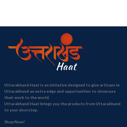
Uttarakhand Haat is an initiative designed to give artisans in
Uttarakhand an extra edge and opportunities to showcase
their work to the world.
Uttarakhand Haat brings you the products from Uttarakhand
to your doorstep.
Shop Now!