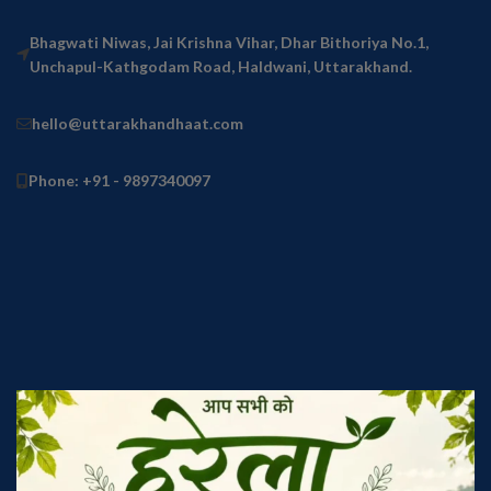
Bhagwati Niwas, Jai Krishna Vihar, Dhar Bithoriya No.1,
Unchapul-Kathgodam Road, Haldwani, Uttarakhand.
hello@uttarakhandhaat.com
Phone: +91 - 9897340097