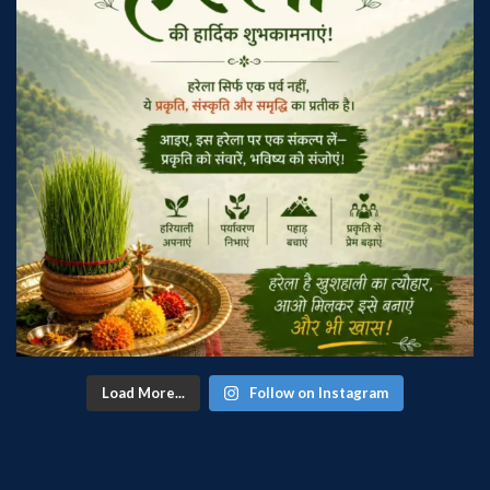
Load More...
Follow on Instagram