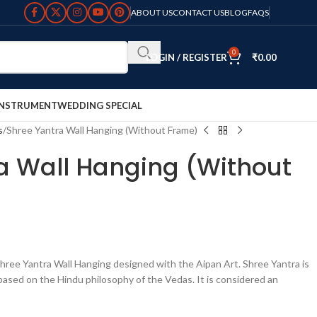
ABOUT US
CONTACT US
BLOG
FAQS
0
LOGIN / REGISTER
₹
0.00
INSTRUMENT
WEDDING SPECIAL
s
Shree Yantra Wall Hanging (Without Frame)
a Wall Hanging (Without
ree Yantra Wall Hanging designed with the Aipan Art. Shree Yantra is
based on the Hindu philosophy of the Vedas. It is considered an