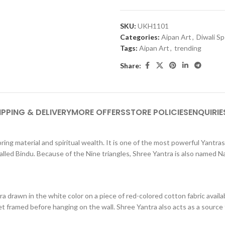
SKU:
UKH1101
Categories:
Aipan Art
,
Diwali Sp
Tags:
Aipan Art
,
trending
Share:
IPPING & DELIVERY
MORE OFFERS
STORE POLICIES
ENQUIRIE
ring material and spiritual wealth. It is one of the most powerful Yantras
lled Bindu. Because of the Nine triangles, Shree Yantra is also named N
a drawn in the white color on a piece of red-colored cotton fabric avail
t framed before hanging on the wall. Shree Yantra also acts as a source to 