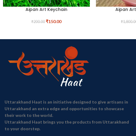
Aipan Art Keychain
Aipan Ar
₹
150.00
₹
200.00
₹
1,800.0
Uttarakhand Haat is an initiative designed to give artisans in
Uttarakhand an extra edge and opportunities to showcase
their work to the world.
Uttarakhand Haat brings you the products from Uttarakhand
to your doorstep.