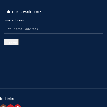
Join our newsletter!
Email address:
al Links: