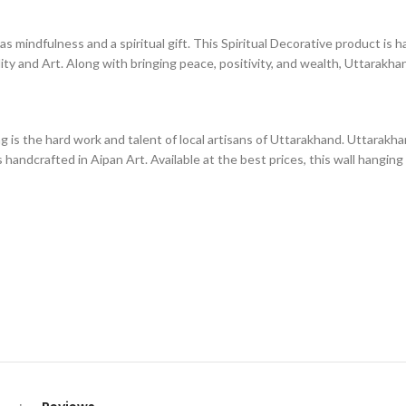
mindfulness and a spiritual gift. This Spiritual Decorative product is h
ity and Art. Along with bringing peace, positivity, and wealth, Uttarakhand
is the hard work and talent of local artisans of Uttarakhand. Uttarakhan
 handcrafted in Aipan Art. Available at the best prices, this wall hanging 