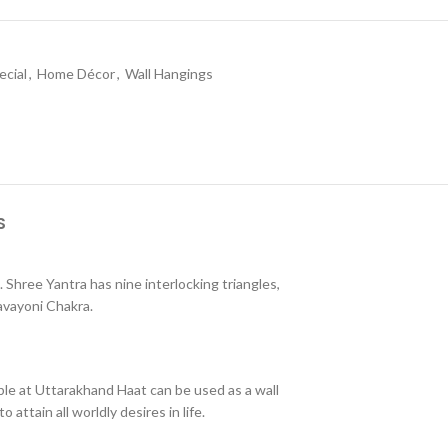
ecial
,
Home Décor
,
Wall Hangings
S
. Shree Yantra has nine interlocking triangles,
avayoni Chakra.
able at Uttarakhand Haat can be used as a wall
attain all worldly desires in life.