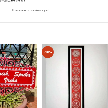
Reviews
 review.
There are no reviews yet.
-18%