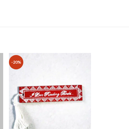
-20%
-17%