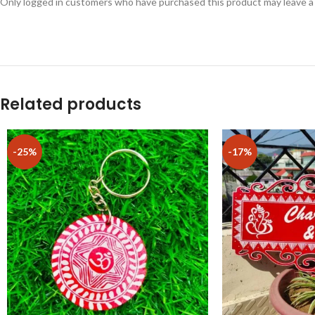
Only logged in customers who have purchased this product may leave a
Related products
-25%
-17%