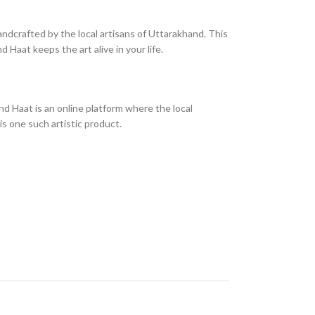
andcrafted by the local artisans of Uttarakhand. This
 Haat keeps the art alive in your life.
d Haat is an online platform where the local
is one such artistic product.