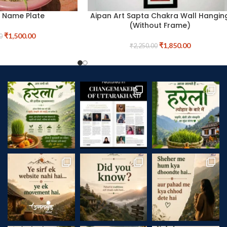
t Name Plate
Aipan Art Sapta Chakra Wall Hangin
(Without Frame)
₹
1,500.00
0
₹
1,850.00
₹
2,250.00