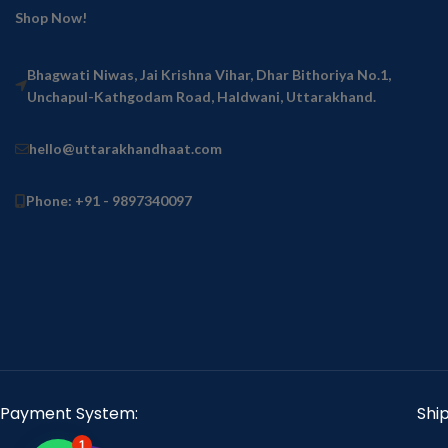
Shop Now!
Bhagwati Niwas, Jai Krishna Vihar, Dhar Bithoriya No.1,
Unchapul-Kathgodam Road, Haldwani, Uttarakhand.
hello@uttarakhandhaat.com
Phone: +91 - 9897340097
Payment System:
Shi
1