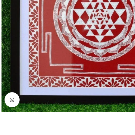
Click to enlarge