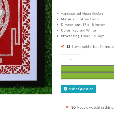
Handcrafted Aipan Design
Material:
Cotton Cloth
Dimensions:
18 x 18 Inches
Color:
Red and White
Processing Time:
3-4 Days
13
Items sold in last 3 minute
Ask a Question
30
People watching this 