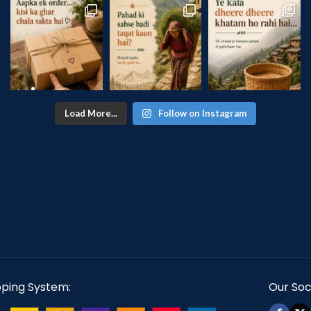
Load More...
Follow on Instagram
pping System:
Our Soci