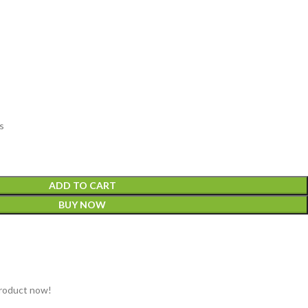
s
ADD TO CART
BUY NOW
product now!