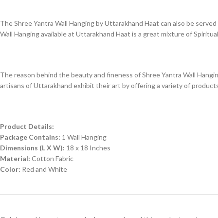
The Shree Yantra Wall Hanging by Uttarakhand Haat can also be served as 
Wall Hanging available at Uttarakhand Haat is a great mixture of Spiritual
The reason behind the beauty and fineness of Shree Yantra Wall Hanging 
artisans of Uttarakhand exhibit their art by offering a variety of products
Product Details:
Package Contains:
1 Wall Hanging
Dimensions (L X W):
18 x 18 Inches
Material:
Cotton Fabric
Color:
Red and White