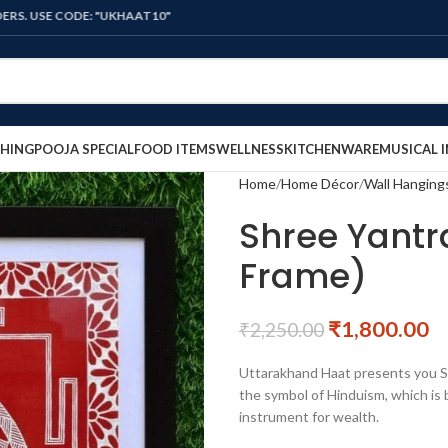
CODE: "UKHAAT10"
HING
POOJA SPECIAL
FOOD ITEMS
WELLNESS
KITCHENWARE
MUSICAL 
Home
Home Décor
Wall Hanging
Shree Yantr
Frame)
₹
1,800.00
₹
2,250.00
Uttarakhand Haat presents you Sh
the symbol of Hinduism, which is 
instrument for wealth.