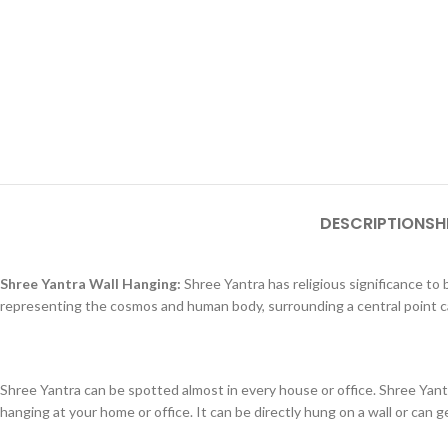
DESCRIPTION
SH
Shree Yantra Wall Hanging:
Shree Yantra has religious significance to b
representing the cosmos and human body, surrounding a central point ca
Shree Yantra can be spotted almost in every house or office. Shree Yantr
hanging at your home or office. It can be directly hung on a wall or can ge