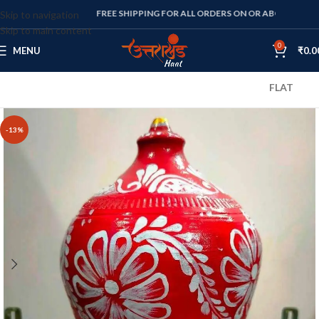
FREE SHIPPING FOR ALL ORDERS ON OR ABOVE RS. 1000
Skip to navigation
Skip to main content
0
MENU
₹
0.0
FLAT 10% OFF O
-13%