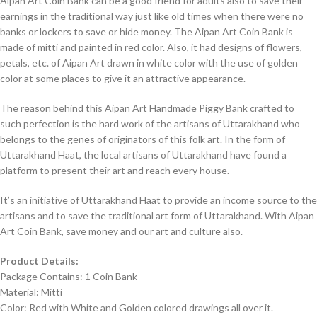
Aipan Art Coin Bank can be a good friend for adults also to save their
earnings in the traditional way just like old times when there were no
banks or lockers to save or hide money. The Aipan Art Coin Bank is
made of mitti and painted in red color. Also, it had designs of flowers,
petals, etc. of Aipan Art drawn in white color with the use of golden
color at some places to give it an attractive appearance.
The reason behind this Aipan Art Handmade Piggy Bank crafted to
such perfection is the hard work of the artisans of Uttarakhand who
belongs to the genes of originators of this folk art. In the form of
Uttarakhand Haat, the local artisans of Uttarakhand have found a
platform to present their art and reach every house.
It’s an initiative of Uttarakhand Haat to provide an income source to the
artisans and to save the traditional art form of Uttarakhand. With Aipan
Art Coin Bank, save money and our art and culture also.
Product Details:
Package Contains: 1 Coin Bank
Material: Mitti
Color: Red with White and Golden colored drawings all over it.