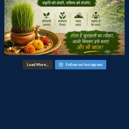
Load More...
Follow on Instagram