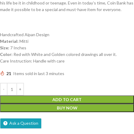
his life be it in childhood or teenage. Even in today’s time, Coin Bank has
made it possible to be a special and must-have item for everyone.
Handcrafted Aipan Design
Material:
Mitti
Size:
7 Inches
Color:
Red with White and Golden colored drawings all over it.
Care Instruction: Handle with care
21
Items sold in last 3 minutes
ADD TO CART
BUY NOW
Ask a Question