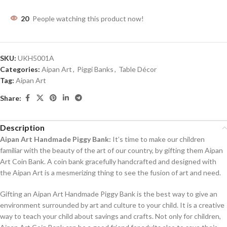
20
People watching this product now!
SKU:
UKH5001A
Categories:
Aipan Art
,
Piggi Banks
,
Table Décor
Tag:
Aipan Art
Share:
Description
Aipan Art Handmade Piggy Bank:
It’s time to make our children
familiar with the beauty of the art of our country, by gifting them Aipan
Art Coin Bank. A coin bank gracefully handcrafted and designed with
the Aipan Art is a mesmerizing thing to see the fusion of art and need.
Gifting an Aipan Art Handmade Piggy Bank is the best way to give an
environment surrounded by art and culture to your child. It is a creative
way to teach your child about savings and crafts. Not only for children,