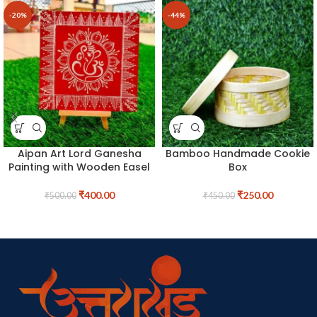
-20%
-44%
Aipan Art Lord Ganesha
Bamboo Handmade Cookie
Painting with Wooden Easel
Box
₹
400.00
₹
250.00
₹
500.00
₹
450.00