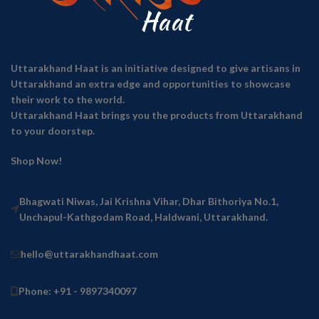
Uttarakhand Haat is an initiative designed to give artisans in
Uttarakhand an extra edge and opportunities to showcase
their work to the world.
Uttarakhand Haat brings you the products from Uttarakhand
to your doorstep.
Shop Now!
Bhagwati Niwas, Jai Krishna Vihar, Dhar Bithoriya No.1,
Unchapul-Kathgodam Road, Haldwani, Uttarakhand.
hello@uttarakhandhaat.com
Phone: +91 - 9897340097