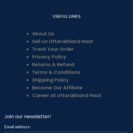
USEFUL LINKS
About Us
Sell on Uttarakhand Haat
Track Your Order
Privacy Policy
Returns & Refund
Terms & Conditions
Shipping Policy
Become Our Affiliate
Career at Uttarakhand Haat
Join our newsletter!
Email address: