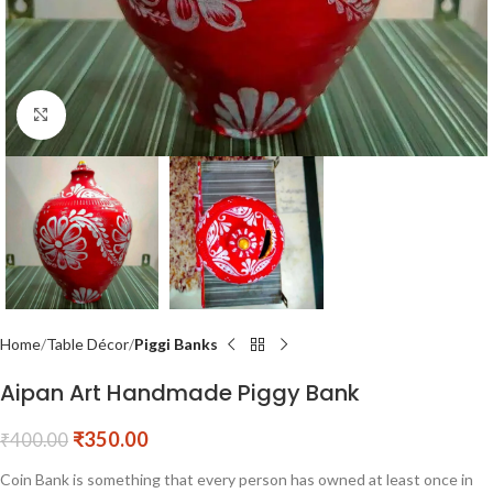
Click to enlarge
Home
Table Décor
Piggi Banks
Aipan Art Handmade Piggy Bank
₹
350.00
₹
400.00
Coin Bank is something that every person has owned at least once in