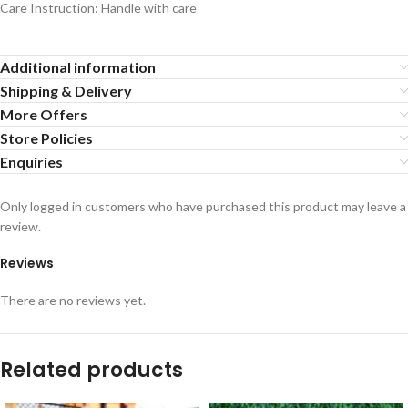
Care Instruction: Handle with care
Additional information
Shipping & Delivery
More Offers
Store Policies
Enquiries
Only logged in customers who have purchased this product may leave a
review.
Reviews
There are no reviews yet.
Related products