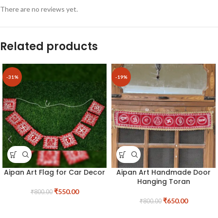
There are no reviews yet.
Related products
-31%
-19%
Aipan Art Flag for Car Decor
Aipan Art Handmade Door
Hanging Toran
₹
550.00
₹
800.00
₹
650.00
₹
800.00