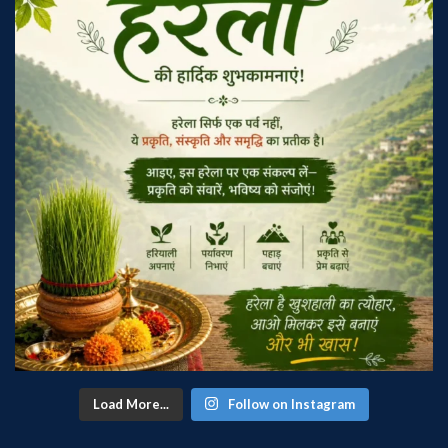
Load More...
Follow on Instagram