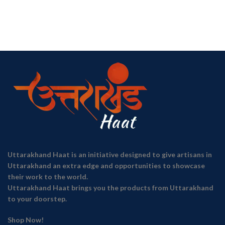
Uttarakhand Haat is an initiative designed to give artisans in
Uttarakhand an extra edge and opportunities to showcase
their work to the world.
Uttarakhand Haat brings you the products from Uttarakhand
to your doorstep.
Shop Now!