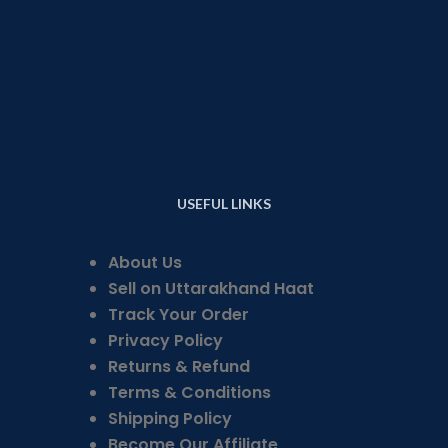
USEFUL LINKS
About Us
Sell on Uttarakhand Haat
Track Your Order
Privacy Policy
Returns & Refund
Terms & Conditions
Shipping Policy
Become Our Affiliate