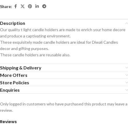
Share:
Description
Our quality t light candle holders are made to enrich your home decore
and produce a captivating environment.
These exquisitely made candle holders are ideal for Diwali Candles
decor and gifting purposes.
These candle holders are reusable also.
Shipping & Delivery
More Offers
Store Policies
Enquiries
Only logged in customers who have purchased this product may leave a
review.
Reviews