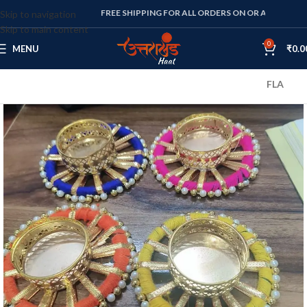
FREE SHIPPING FOR ALL ORDERS ON OR ABOVE RS. 1000
Skip to navigation
Skip to main content
0
MENU
₹
0.0
FLAT 10% OFF