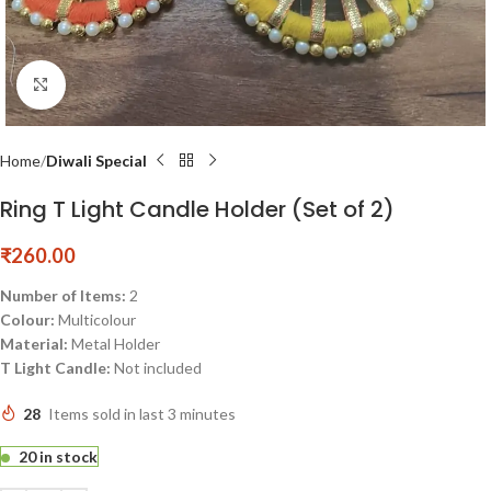
Click to enlarge
Home
Diwali Special
Ring T Light Candle Holder (Set of 2)
₹
260.00
Number of Items:
2
Colour:
Multicolour
Material:
Metal Holder
T Light Candle:
Not included
28
Items sold in last 3 minutes
20 in stock