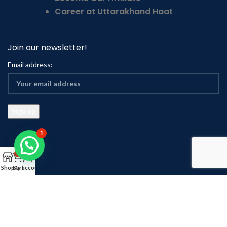
Career at Uttarakhand Haat
Join our newsletter!
Email address:
1
0
Shop
Cart
My account