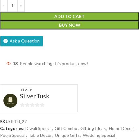
ADD TO CART
BUY NOW
Ask a Question
13
People watching this product now!
store
Silver.Tusk
0
out
SKU:
RTH_27
of
Categories:
Diwali Special
,
Gift Combo
,
Gifting Ideas
,
Home Décor
,
5
Pooja Special
,
Table Décor
,
Unique Gifts
,
Wedding Special