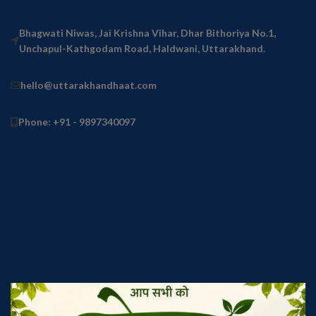
Bhagwati Niwas, Jai Krishna Vihar, Dhar Bithoriya No.1,
Unchapul-Kathgodam Road, Haldwani, Uttarakhand.
hello@uttarakhandhaat.com
Phone: +91 - 9897340097