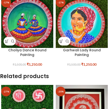
-17%
-17%
Choliya Dance Round
Garhwali Lady Round
Painting
Painting
₹
1,250.00
₹
1,250.00
₹
1,500.00
₹
1,500.00
Related products
-27%
-20%