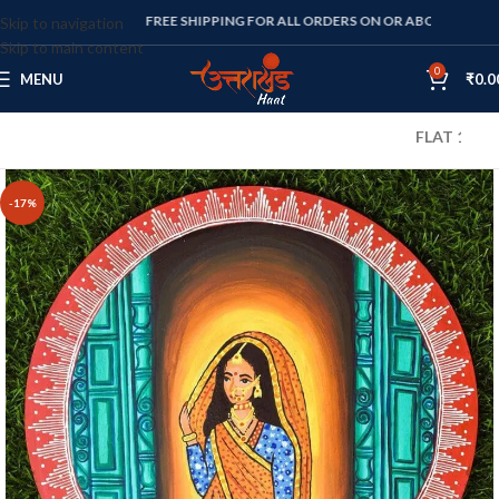
FREE SHIPPING FOR ALL ORDERS ON OR ABOVE RS. 1000
Skip to navigation
Skip to main content
0
MENU
₹
0.0
FLAT 10% OFF O
-17%