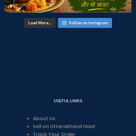
Load More...
Follow on Instagram
USEFUL LINKS
About Us
Sell on Uttarakhand Haat
Track Your Order