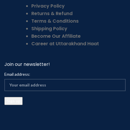
Privacy Policy
Returns & Refund
Terms & Conditions
Shipping Policy
Become Our Affiliate
Career at Uttarakhand Haat
Join our newsletter!
Email address: