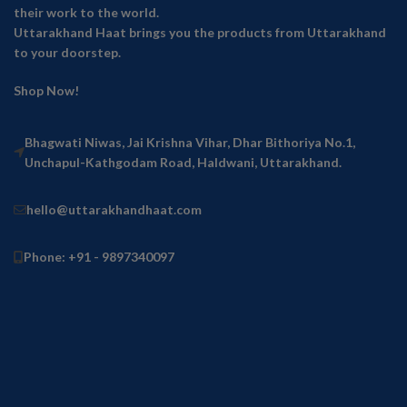
their work to the world.
Uttarakhand Haat brings you the products from Uttarakhand
to your doorstep.
Shop Now!
Bhagwati Niwas, Jai Krishna Vihar, Dhar Bithoriya No.1,
Unchapul-Kathgodam Road, Haldwani, Uttarakhand.
hello@uttarakhandhaat.com
Phone: +91 - 9897340097