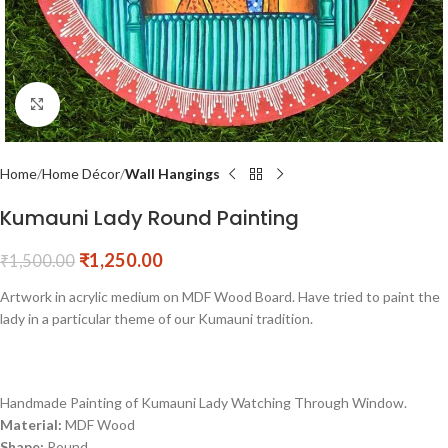
Click to enlarge
Home
Home Décor
Wall Hangings
Kumauni Lady Round Painting
₹
1,250.00
₹
1,500.00
Artwork in acrylic medium on MDF Wood Board. Have tried to paint the
lady in a particular theme of our Kumauni tradition.
Handmade Painting of Kumauni Lady Watching Through Window.
Material:
MDF Wood
Shape:
Round