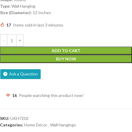
Type:
Wall Hanging
Size (Diameter):
12 Inches
17
Items sold in last 3 minutes
ADD TO CART
BUY NOW
Ask a Question
16
People watching this product now!
SKU:
UKH7202
Categories:
Home Décor
,
Wall Hangings