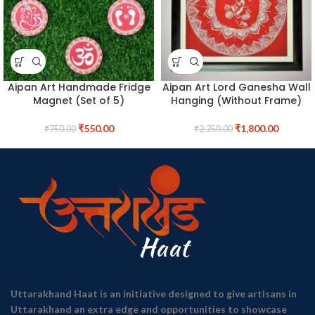
Aipan Art Handmade Fridge
Aipan Art Lord Ganesha Wall
Magnet (Set of 5)
Hanging (Without Frame)
₹
550.00
₹
1,800.00
₹
750.00
₹
2,250.00
Uttarakhand Haat is an initiative designed to give artisans in
Uttarakhand an extra edge and opportunities to showcase