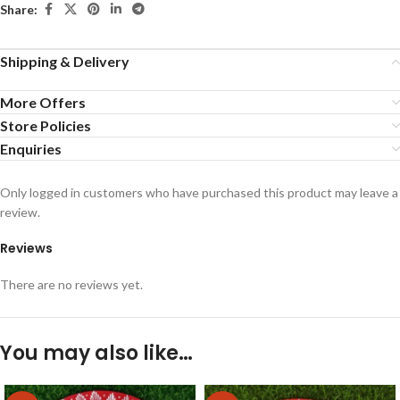
Share:
Shipping & Delivery
More Offers
Store Policies
Enquiries
Only logged in customers who have purchased this product may leave a
review.
Reviews
There are no reviews yet.
You may also like…