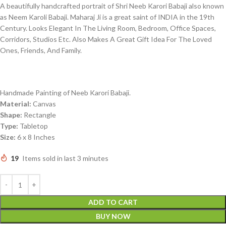
A beautifully handcrafted portrait of Shri Neeb Karori Babaji also known
as Neem Karoli Babaji. Maharaj Ji is a great saint of INDIA in the 19th
Century. Looks Elegant In The Living Room, Bedroom, Office Spaces,
Corridors, Studios Etc. Also Makes A Great Gift Idea For The Loved
Ones, Friends, And Family.
Handmade Painting of Neeb Karori Babaji.
Material:
Canvas
Shape:
Rectangle
Type:
Tabletop
Size:
6 x 8 Inches
19
Items sold in last 3 minutes
ADD TO CART
BUY NOW