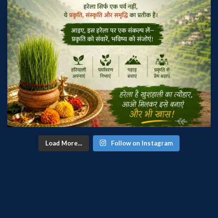
Load More...
Follow on Instagram