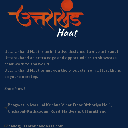
Uttarakhand Haat is an initiative designed to give artisans in
Uttarakhand an extra edge and opportunities to showcase
their work to the world.
Uttarakhand Haat brings you the products from Uttarakhand
to your doorstep.
Shop Now!
Bhagwati Niwas, Jai Krishna Vihar, Dhar Bithoriya No.1,
Unchapul-Kathgodam Road, Haldwani, Uttarakhand.
hello@uttarakhandhaat.com