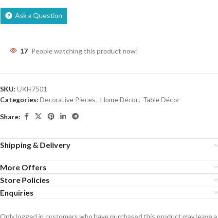
Ask a Question
17
People watching this product now!
SKU:
UKH7501
Categories:
Decorative Pieces
,
Home Décor
,
Table Décor
Share:
Shipping & Delivery
More Offers
Store Policies
Enquiries
Only logged in customers who have purchased this product may leave a