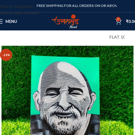
FREE SHIPPING FOR ALL ORDERS ON OR ABOVE RS. 1000
Skip to navigation
Skip to main content
0
MENU
₹
0.0
FLAT 10% OFF ON 
-24%