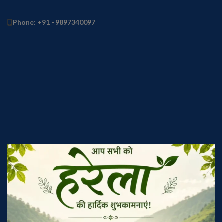
Phone: +91 - 9897340097