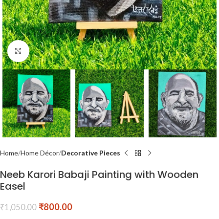
Click to enlarge
Home
Home Décor
Decorative Pieces
Neeb Karori Babaji Painting with Wooden
Easel
₹
800.00
₹
1,050.00