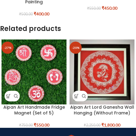
Painting
₹
450.00
₹
550.00
₹
400.00
₹
500.00
Related products
-27%
-20%
Aipan Art Handmade Fridge
Aipan Art Lord Ganesha Wall
Magnet (Set of 5)
Hanging (Without Frame)
₹
550.00
₹
1,800.00
₹
750.00
₹
2,250.00