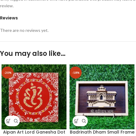
review.
Reviews
There are no reviews yet.
You may also like…
-20%
-18%
Aipan Art Lord Ganesha Dot
Badrinath Dham Small Frame