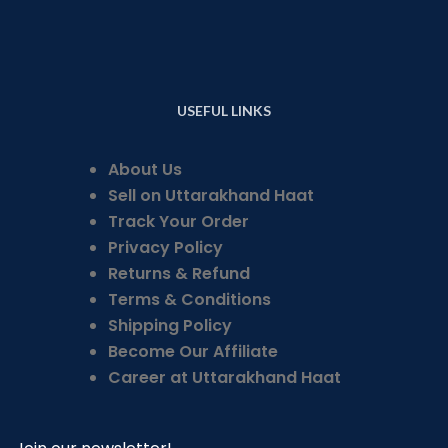
USEFUL LINKS
About Us
Sell on Uttarakhand Haat
Track Your Order
Privacy Policy
Returns & Refund
Terms & Conditions
Shipping Policy
Become Our Affiliate
Career at Uttarakhand Haat