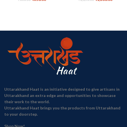
Uttarakhand Haat is an initiative designed to give artisans in
Uttarakhand an extra edge and opportunities to showcase
their work to the world.
Uttarakhand Haat brings you the products from Uttarakhand
to your doorstep.
Shop Now!