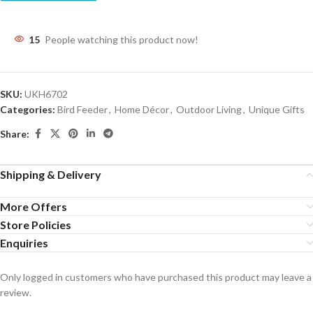
15
People watching this product now!
SKU:
UKH6702
Categories:
Bird Feeder
,
Home Décor
,
Outdoor Living
,
Unique Gifts
Share:
Shipping & Delivery
More Offers
Store Policies
Enquiries
Only logged in customers who have purchased this product may leave a
review.