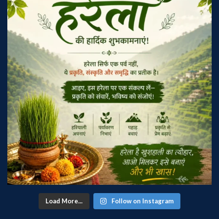
Load More...
Follow on Instagram