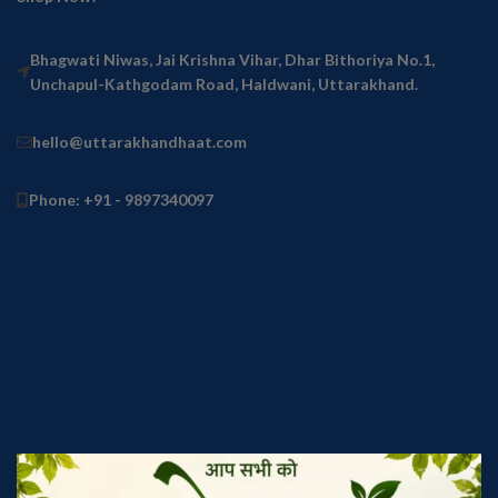
Bhagwati Niwas, Jai Krishna Vihar, Dhar Bithoriya No.1,
Unchapul-Kathgodam Road, Haldwani, Uttarakhand.
hello@uttarakhandhaat.com
Phone: +91 - 9897340097