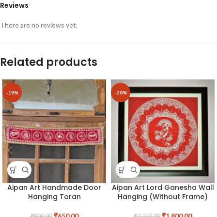
Reviews
There are no reviews yet.
Related products
-19%
-20%
Aipan Art Handmade Door
Aipan Art Lord Ganesha Wall
Hanging Toran
Hanging (Without Frame)
₹
650.00
₹
1,800.00
₹
800.00
₹
2,250.00