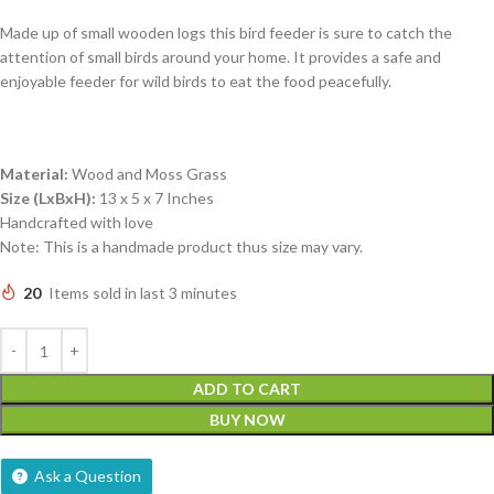
Made up of small wooden logs this bird feeder is sure to catch the
attention of small birds around your home. It provides a safe and
enjoyable feeder for wild birds to eat the food peacefully.
Material:
Wood and Moss Grass
Size (LxBxH):
13 x 5 x 7 Inches
Handcrafted with love
Note: This is a handmade product thus size may vary.
20
Items sold in last 3 minutes
ADD TO CART
BUY NOW
Ask a Question