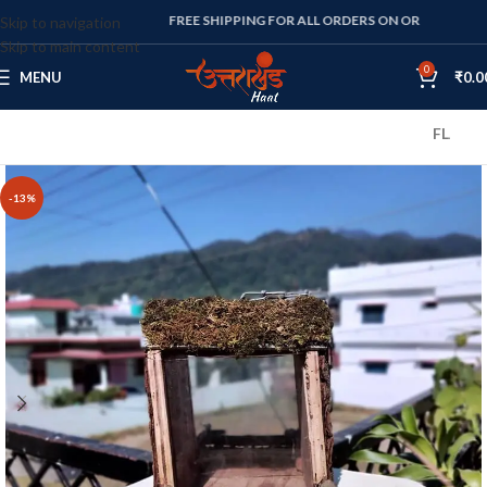
FREE SHIPPING FOR ALL ORDERS ON OR ABOVE RS. 1000
Skip to navigation
Skip to main content
0
MENU
₹
0.0
FLAT 10% OF
-13%