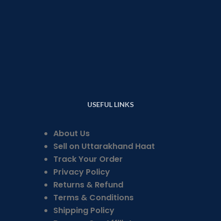
USEFUL LINKS
About Us
Sell on Uttarakhand Haat
Track Your Order
Privacy Policy
Returns & Refund
Terms & Conditions
Shipping Policy