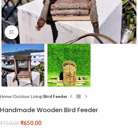
Click to enlarge
Home
Outdoor Living
Bird Feeder
Handmade Wooden Bird Feeder
₹
650.00
₹
750.00