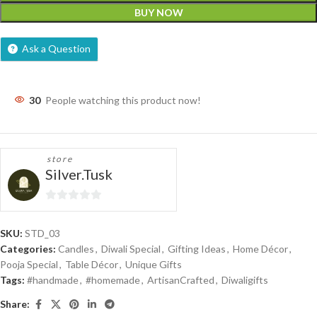
BUY NOW
Ask a Question
30
People watching this product now!
store
Silver.Tusk
0
out
SKU:
STD_03
of
Categories:
Candles
,
Diwali Special
,
Gifting Ideas
,
Home Décor
,
5
Pooja Special
,
Table Décor
,
Unique Gifts
Tags:
#handmade
,
#homemade
,
ArtisanCrafted
,
Diwaligifts
Share: