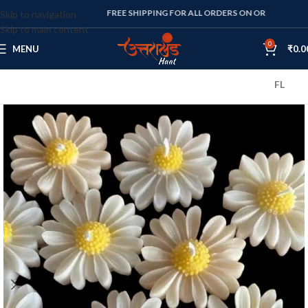
FREE SHIPPING FOR ALL ORDERS ON OR ABOVE RS. 1000
Skip to navigation
Skip to main content
0
MENU
₹
0.0
FLAT 10% OF