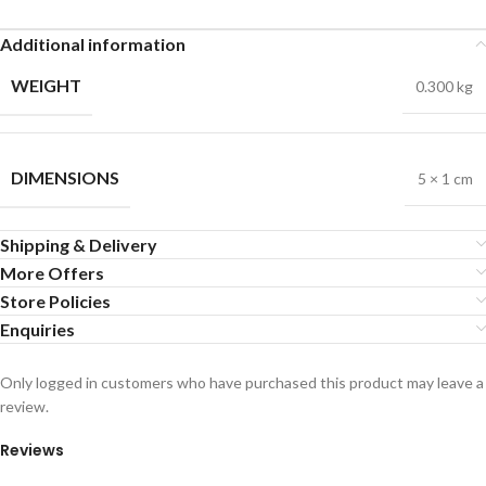
Additional information
WEIGHT
0.300 kg
DIMENSIONS
5 × 1 cm
Shipping & Delivery
More Offers
Store Policies
Enquiries
Only logged in customers who have purchased this product may leave a
review.
Reviews