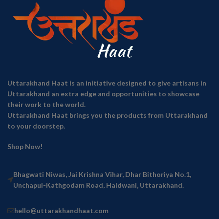
Uttarakhand Haat is an initiative designed to give artisans in
Uttarakhand an extra edge and opportunities to showcase
their work to the world.
Uttarakhand Haat brings you the products from Uttarakhand
to your doorstep.
Shop Now!
Bhagwati Niwas, Jai Krishna Vihar, Dhar Bithoriya No.1,
Unchapul-Kathgodam Road, Haldwani, Uttarakhand.
hello@uttarakhandhaat.com