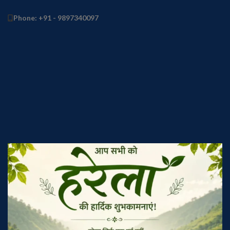
Phone: +91 - 9897340097