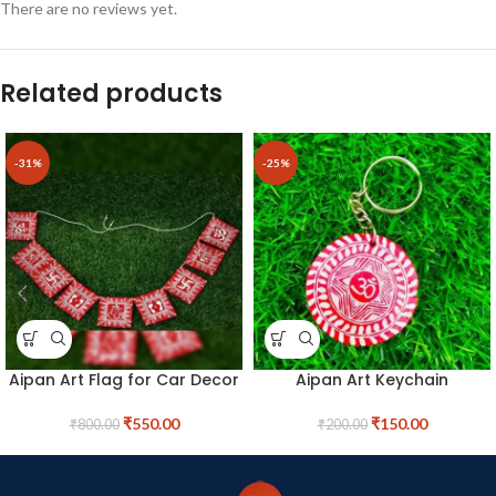
There are no reviews yet.
Related products
-31%
-25%
Aipan Art Flag for Car Decor
Aipan Art Keychain
₹
550.00
₹
150.00
₹
800.00
₹
200.00