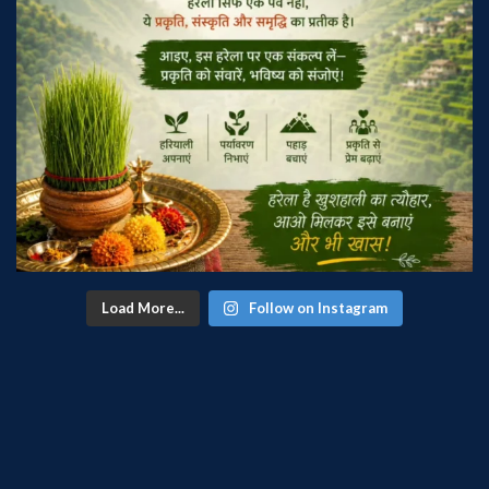
Load More...
Follow on Instagram