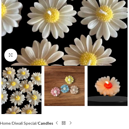
Click to enlarge
Home
Diwali Special
Candles