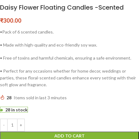
Daisy Flower Floating Candles -Scented
₹
300.00
•Pack of 6 scented candles.
• Made with high-quality and eco-friendly soy wax.
• Free of toxins and harmful chemicals, ensuring a safe environment.
• Perfect for any occasions whether for home decor, weddings or
parties, these floral-scented candles enhance every setting with their
soft glow and fragrance.
28
Items sold in last 3 minutes
28 in stock
ADD TO CART