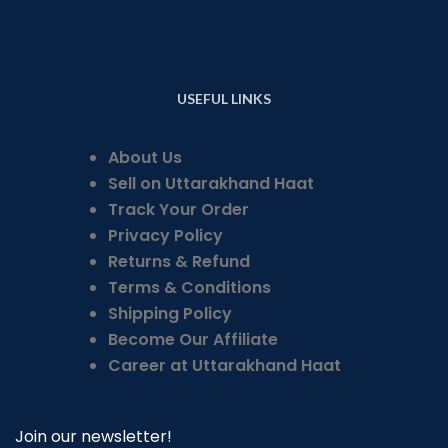
USEFUL LINKS
About Us
Sell on Uttarakhand Haat
Track Your Order
Privacy Policy
Returns & Refund
Terms & Conditions
Shipping Policy
Become Our Affiliate
Career at Uttarakhand Haat
Join our newsletter!