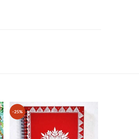
-25%
-29%