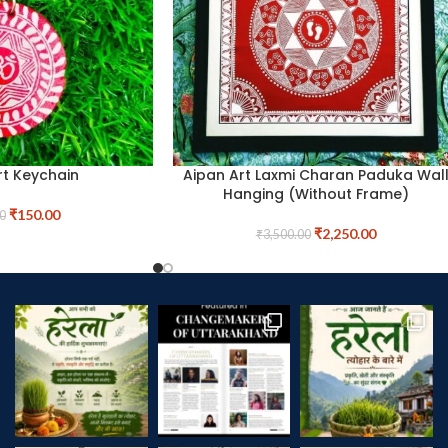
rt Keychain
Aipan Art Laxmi Charan Paduka Wal
Hanging (Without Frame)
₹
150.00
0
₹
2,250.00
₹
3,500.00