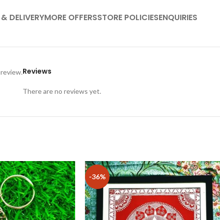
 & DELIVERY
MORE OFFERS
STORE POLICIES
ENQUIRIES
Reviews
 review.
There are no reviews yet.
-36%