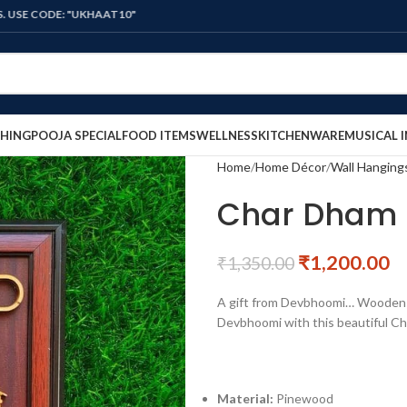
E: "UKHAAT10"
HING
POOJA SPECIAL
FOOD ITEMS
WELLNESS
KITCHENWARE
MUSICAL 
Home
Home Décor
Wall Hanging
Char Dham 
₹
1,200.00
₹
1,350.00
A gift from Devbhoomi… Wooden C
Devbhoomi with this beautiful Ch
Material:
Pinewood