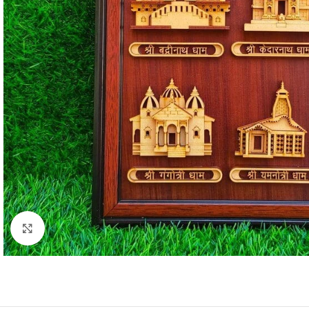
Click to enlarge