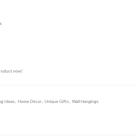
s
product now!
ng Ideas
,
Home Décor
,
Unique Gifts
,
Wall Hangings