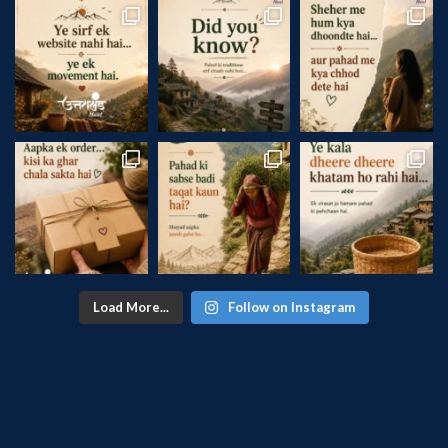
Load More...
Follow on Instagram