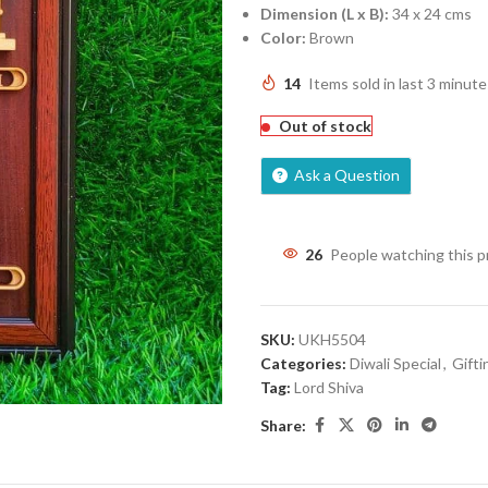
Dimension (L x B):
34 x 24 cms
Color:
Brown
14
Items sold in last 3 minute
Out of stock
Ask a Question
26
People watching this 
SKU:
UKH5504
Categories:
Diwali Special
,
Gifti
Tag:
Lord Shiva
Share: