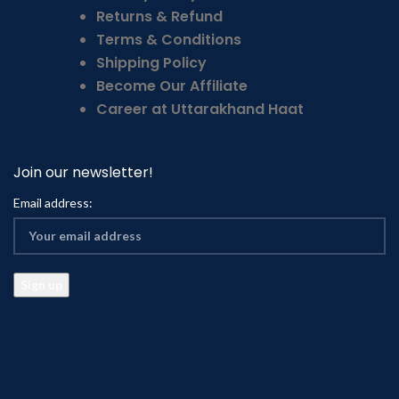
Returns & Refund
Terms & Conditions
Shipping Policy
Become Our Affiliate
Career at Uttarakhand Haat
Join our newsletter!
Email address: