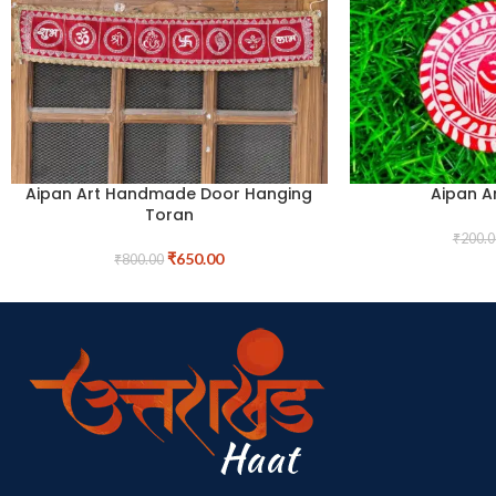
Aipan Art Handmade Door Hanging
Aipan A
Toran
₹
200.0
₹
650.00
₹
800.00