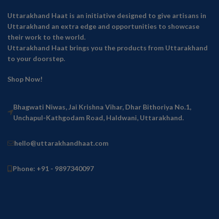
Uttarakhand Haat is an initiative designed to give artisans in
Uttarakhand an extra edge and opportunities to showcase
their work to the world.
Uttarakhand Haat brings you the products from Uttarakhand
to your doorstep.
Shop Now!
Bhagwati Niwas, Jai Krishna Vihar, Dhar Bithoriya No.1,
Unchapul-Kathgodam Road, Haldwani, Uttarakhand.
hello@uttarakhandhaat.com
Phone: +91 - 9897340097