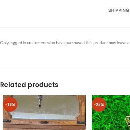
SHIPPING
Only logged in customers who have purchased this product may leave a
Related products
-19%
-25%