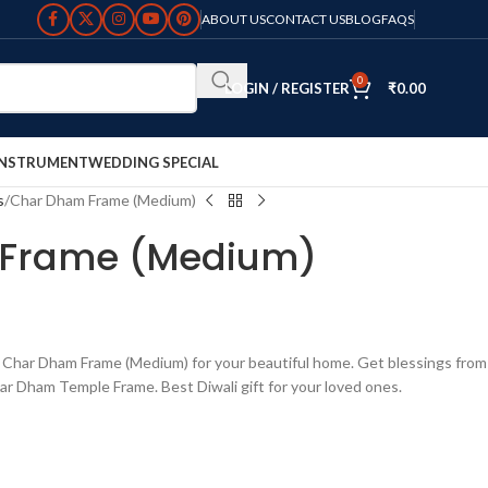
ABOUT US
CONTACT US
BLOG
FAQS
0
LOGIN / REGISTER
₹
0.00
INSTRUMENT
WEDDING SPECIAL
s
Char Dham Frame (Medium)
Frame (Medium)
har Dham Frame (Medium) for your beautiful home. Get blessings from
ar Dham Temple Frame. Best Diwali gift for your loved ones.