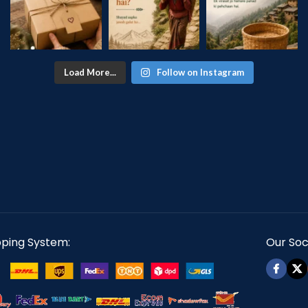
Load More...
Follow on Instagram
pping System:
Our Soci