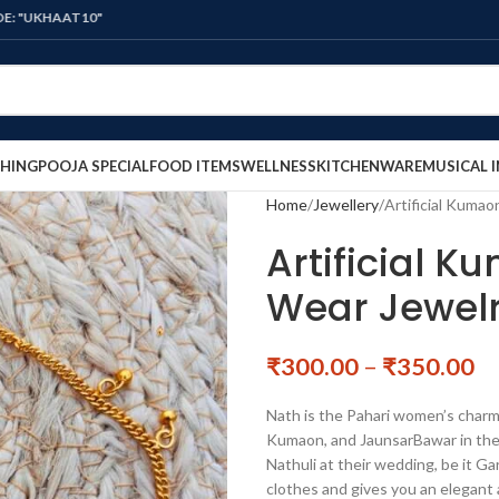
10"
HING
POOJA SPECIAL
FOOD ITEMS
WELLNESS
KITCHENWARE
MUSICAL 
Home
Jewellery
Artificial Kumao
Artificial K
Wear Jewel
₹
300.00
–
₹
350.00
Nath is the Pahari women’s charm
Kumaon, and JaunsarBawar in the U
Nathuli at their wedding, be it G
clothes and gives you an elegant 