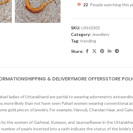
22
People watching this 
SKU:
UKH3303
Category:
Jewellery
Tag:
trending
Share:
FORMATION
SHIPPING & DELIVERY
MORE OFFERS
STORE POLI
ari ladies of Uttarakhand are partial to wearing adornments extraordinar
, you more likely than not have seen Pahari women wearing conventional ado
xtreme gold pieces of jewelry. For example, Hansuli, Chandan Haar, and Ga
rn by the women of Garhwal, Kumaon, and JaunsarBawar in the Uttarakhan
umber of pearls inserted into a nath indicate the status of the bride’s f