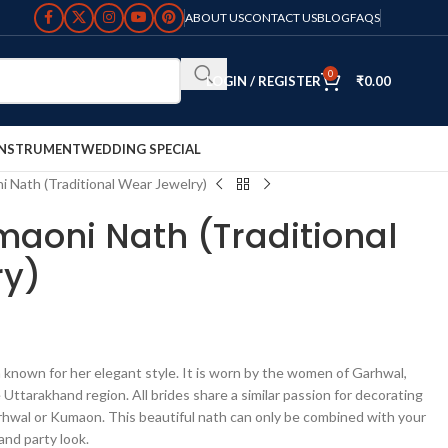
ABOUT US
CONTACT US
BLOG
FAQS
0
LOGIN / REGISTER
₹
0.00
INSTRUMENT
WEDDING SPECIAL
ni Nath (Traditional Wear Jewelry)
umaoni Nath (Traditional
ry)
 known for her elegant style. It is worn by the women of Garhwal,
ttarakhand region. All brides share a similar passion for decorating
arhwal or Kumaon. This beautiful nath can only be combined with your
and party look.