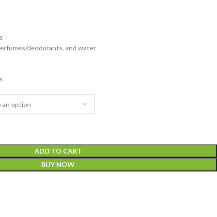
s
 perfumes/deodorants, and water
s
ADD TO CART
BUY NOW