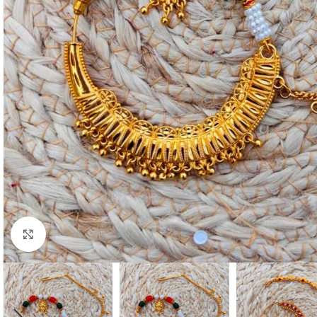
Click to enlarge