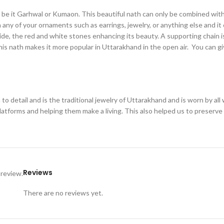
ng, be it Garhwal or Kumaon. This beautiful nath can only be combined wit
h any of your ornaments such as earrings, jewelry, or anything else and it
side, the red and white stones enhancing its beauty. A supporting chain i
 this nath makes it more popular in Uttarakhand in the open air. You can 
to detail and is the traditional jewelry of Uttarakhand and is worn by a
platforms and helping them make a living. This also helped us to preserv
Reviews
 review.
There are no reviews yet.