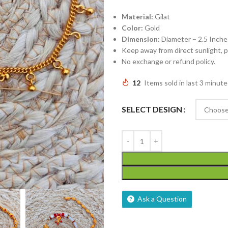
Material:
Gilat
Color:
Gold
Dimension:
Diameter – 2.5 Inche
Keep away from direct sunlight,
No exchange or refund policy.
12
Items sold in last 3 minute
SELECT DESIGN
Ask a Question