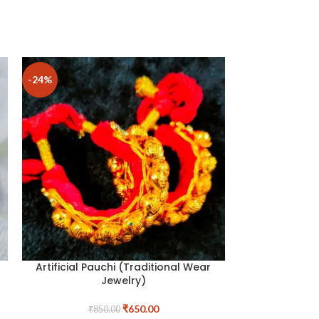
-24%
Artificial Pauchi (Traditional Wear
Hemp Hea
Jewelry)
₹
650.00
₹
850.00
Store:
T