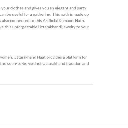
h your clothes and gives you an elegant and party
 can be useful for a gathering. This nath is made up
s also connected to this Artificial Kumaoni Nath,
give this unforgettable Uttarakhandi jewelry to your
ll women. Uttarakhand Haat provides a platform for
e the soon-to-be-extinct Uttarakhand tradition and