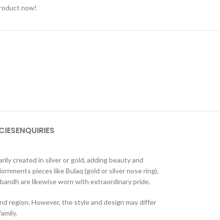
product now!
CIES
ENQUIRIES
ily created in silver or gold, adding beauty and
rnments pieces like Bulaq (gold or silver nose ring),
lobandh are likewise worn with extraordinary pride.
d region. However, the style and design may differ
amily.