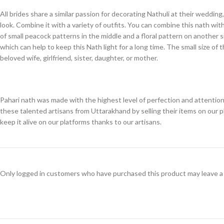
All brides share a similar passion for decorating Nathuli at their weddi
look. Combine it with a variety of outfits. You can combine this nath wit
of small peacock patterns in the middle and a floral pattern on another 
which can help to keep this Nath light for a long time. The small size of
beloved wife, girlfriend, sister, daughter, or mother.
Pahari nath was made with the highest level of perfection and attention 
these talented artisans from Uttarakhand by selling their items on our 
keep it alive on our platforms thanks to our artisans.
Only logged in customers who have purchased this product may leave a