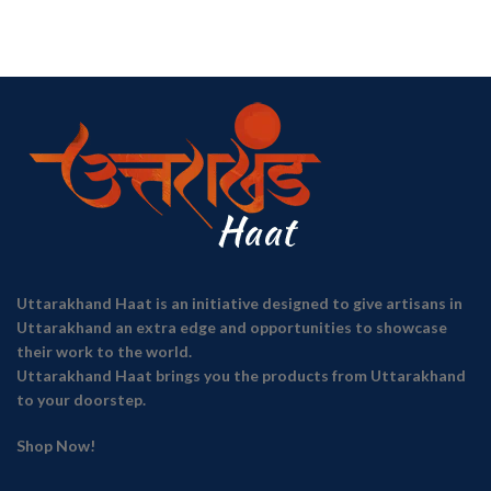
Uttarakhand Haat is an initiative designed to give artisans in
Uttarakhand an extra edge and opportunities to showcase
their work to the world.
Uttarakhand Haat brings you the products from Uttarakhand
to your doorstep.
Shop Now!