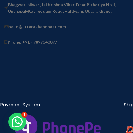
Bhagwati Niwas, Jai Krishna Vihar, Dhar Bithoriya No.1,
Unchapul-Kathgodam Road, Haldwani, Uttarakhand.
hello@uttarakhandhaat.com
Phone: +91 - 9897340097
Payment System:
Shi
1