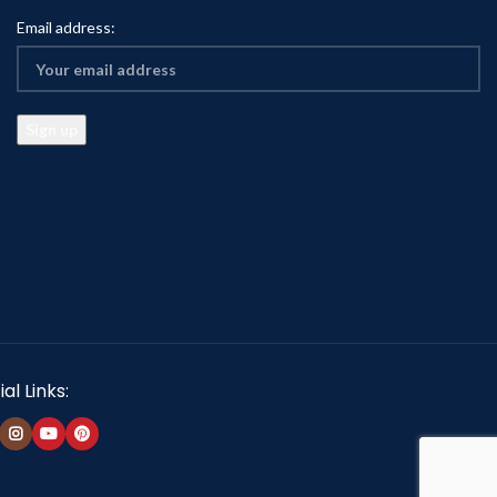
Email address:
al Links: