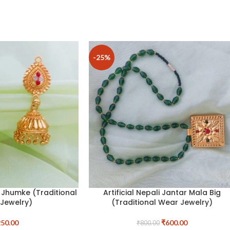
-25%
i Jhumke (Traditional
Artificial Nepali Jantar Mala Big
Jewelry)
(Traditional Wear Jewelry)
50.00
₹
600.00
₹
800.00