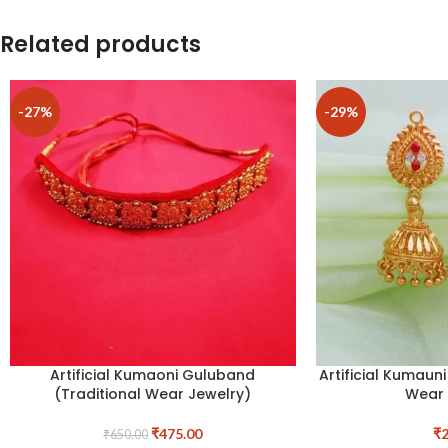
Related products
-27%
-29%
Artificial Kumaoni Guluband
Artificial Kumaun
(Traditional Wear Jewelry)
Wear 
₹
475.00
₹
2
₹
650.00