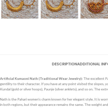
DESCRIPTION
ADDITIONAL IN
Artificial Kumaoni Nath (Traditional Wear Jewelry):
The excellent Pah
gentility to their character. If you have at any point visited the slopes
Kundal (gold or silver hoops), Paunje (silver anklets), and so on. The e
Nath is the Pahari women’s charm known for her elegant style. It is wo
in both regions, but their appearance remains the same. The weight and n