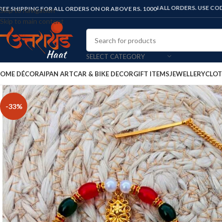
FLAT 10% OFF ON ALL ORDERS. USE CODE: "UKHAAT
REE SHIPPING FOR ALL ORDERS ON OR ABOVE RS. 1000
Skip to navigation
Skip to main content
SELECT CATEGORY
OME DÉCOR
AIPAN ART
CAR & BIKE DECOR
GIFT ITEMS
JEWELLERY
CLOT
-33%