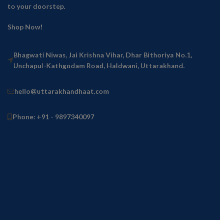
to your doorstep.
Shop Now!
Bhagwati Niwas, Jai Krishna Vihar, Dhar Bithoriya No.1,
Unchapul-Kathgodam Road, Haldwani, Uttarakhand.
hello@uttarakhandhaat.com
Phone: +91 - 9897340097