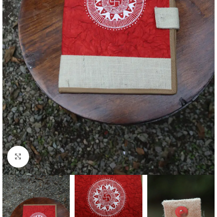
Click to enlarge