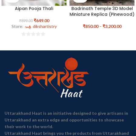
Aipan Pooja Thali
Badrinath Temple 3D Model
Miniature Replica (Pinewood)
₹
649.00
₹
899.00
Store:
dikshartistry
₹
850.00
–
₹
3,200.00
0
out
of
5
Uttarakhand Haat is an initiative designed to give artisans in
Uttarakhand an extra edge and opportunities to showcase
their work to the world.
Uttarakhand Haat brings you the products from Uttarakhand