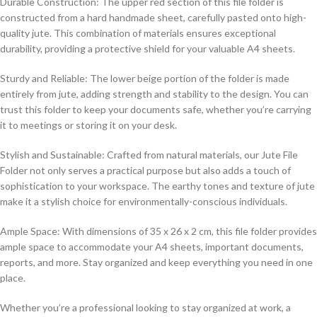
Durable Construction: The upper red section of this file folder is
constructed from a hard handmade sheet, carefully pasted onto high-
quality jute. This combination of materials ensures exceptional
durability, providing a protective shield for your valuable A4 sheets.
Sturdy and Reliable: The lower beige portion of the folder is made
entirely from jute, adding strength and stability to the design. You can
trust this folder to keep your documents safe, whether you’re carrying
it to meetings or storing it on your desk.
Stylish and Sustainable: Crafted from natural materials, our Jute File
Folder not only serves a practical purpose but also adds a touch of
sophistication to your workspace. The earthy tones and texture of jute
make it a stylish choice for environmentally-conscious individuals.
Ample Space: With dimensions of 35 x 26 x 2 cm, this file folder provides
ample space to accommodate your A4 sheets, important documents,
reports, and more. Stay organized and keep everything you need in one
place.
Whether you’re a professional looking to stay organized at work, a