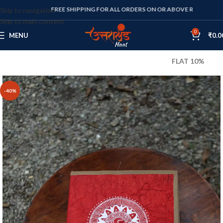
FREE SHIPPING FOR ALL ORDERS ON OR ABOVE RS. 1000
Skip to navigation
Skip to main content
0
MENU
₹
0.0
FLAT 10% OFF ON ALL
-40%