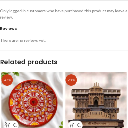
Only logged in customers who have purchased this product may leave a
review.
Reviews
There are no reviews yet.
Related products
-28%
-32%