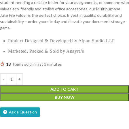
student needing a reliable folder for your assignments, or someone who
values eco-friendly and stylish office accessories, our Multipurpose
Jute File Folder is the perfect choice. Invest in quality, durability, and
sustainability – order yours today and elevate your document storage
game.
Product Designed & Developed by Aipan Studio LLP
Marketed, Packed & Sold by Anayra’s
18
Items sold in last 3 minutes
ADD TO CART
BUY NOW
Ask a Question