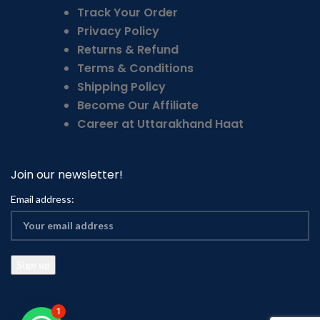
Track Your Order
Privacy Policy
Returns & Refund
Terms & Conditions
Shipping Policy
Become Our Affiliate
Career at Uttarakhand Haat
Join our newsletter!
Email address:
1