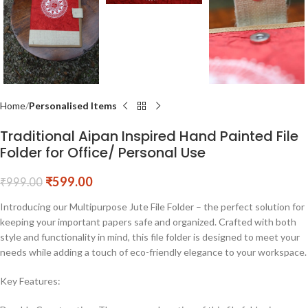
Home
Personalised Items
Traditional Aipan Inspired Hand Painted File
Folder for Office/ Personal Use
₹
599.00
₹
999.00
Introducing our Multipurpose Jute File Folder – the perfect solution for
keeping your important papers safe and organized. Crafted with both
style and functionality in mind, this file folder is designed to meet your
needs while adding a touch of eco-friendly elegance to your workspace.
Key Features: