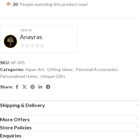
20
People watching this product now!
store
Anayras
0
out
SKU:
AF-001
of
Categories:
Aipan Art
,
Gifting Ideas
,
Personal Accessories
,
5
Personalised Items
,
Unique Gifts
Share:
Shipping & Delivery
More Offers
Store Policies
Enquiries