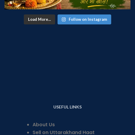
Load More...
Follow on Instagram
USEFUL LINKS
About Us
Sell on Uttarakhand Haat