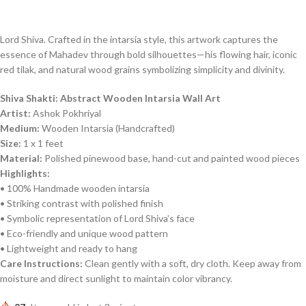
Lord Shiva. Crafted in the intarsia style, this artwork captures the
essence of Mahadev through bold silhouettes—his flowing hair, iconic
red tilak, and natural wood grains symbolizing simplicity and divinity.
Shiva Shakti: Abstract Wooden Intarsia Wall Art
Artist:
Ashok Pokhriyal
Medium:
Wooden Intarsia (Handcrafted)
Size:
1 x 1 feet
Material:
Polished pinewood base, hand-cut and painted wood pieces
Highlights:
• 100% Handmade wooden intarsia
• Striking contrast with polished finish
• Symbolic representation of Lord Shiva’s face
• Eco-friendly and unique wood pattern
• Lightweight and ready to hang
Care Instructions:
Clean gently with a soft, dry cloth. Keep away from
moisture and direct sunlight to maintain color vibrancy.