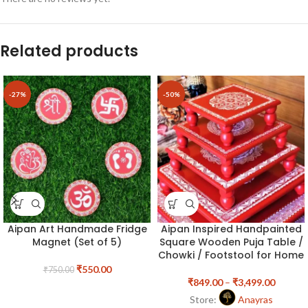
Related products
-27%
-50%
Aipan Art Handmade Fridge
Aipan Inspired Handpainted
Magnet (Set of 5)
Square Wooden Puja Table /
Chowki / Footstool for Home
₹
550.00
₹
750.00
₹
849.00
–
₹
3,499.00
Store:
Anayras