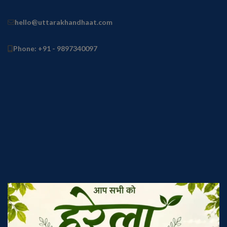
hello@uttarakhandhaat.com
Phone: +91 - 9897340097