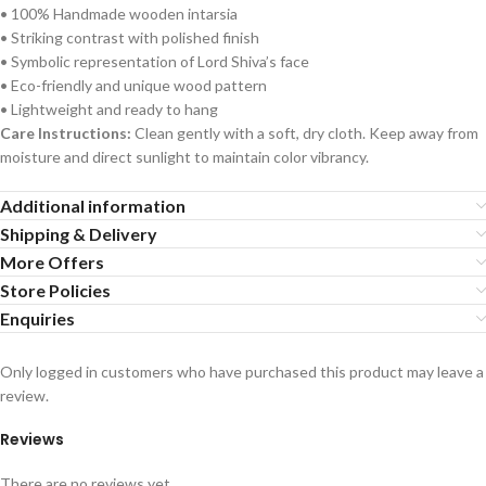
• 100% Handmade wooden intarsia
• Striking contrast with polished finish
• Symbolic representation of Lord Shiva’s face
• Eco-friendly and unique wood pattern
• Lightweight and ready to hang
Care Instructions:
Clean gently with a soft, dry cloth. Keep away from
moisture and direct sunlight to maintain color vibrancy.
Additional information
Shipping & Delivery
More Offers
Store Policies
Enquiries
Only logged in customers who have purchased this product may leave a
review.
Reviews
There are no reviews yet.