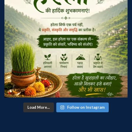
Load More...
Follow on Instagram