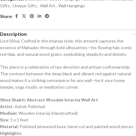
5
Gifts
,
Unique Gifts
,
Wall Art
,
Wall Hangings
Share:
Description
Lord Shiva. Crafted in the intarsia style, this artwork captures the
essence of Mahadev through bold silhouettes—his flowing hair, iconic
red tilak, and natural wood grains symbolizing simplicity and divinity.
This piece is a celebration of raw devotion and artisan craftsmanship.
The contrast between the deep black and vibrant red against natural
wood makes it a striking centerpiece for any wall—be it your home
temple, yoga studio, or meditation corner.
Shiva Shakti: Abstract Wooden Intarsia Wall Art
Artist:
Ashok Pokhriyal
Medium:
Wooden Intarsia (Handcrafted)
Size:
1 x 1 feet
Material:
Polished pinewood base, hand-cut and painted wood pieces
Highlights: