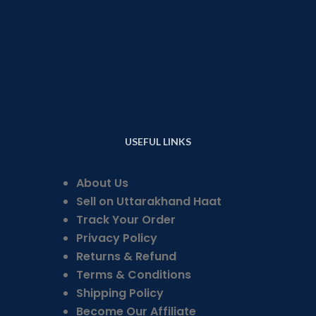
USEFUL LINKS
About Us
Sell on Uttarakhand Haat
Track Your Order
Privacy Policy
Returns & Refund
Terms & Conditions
Shipping Policy
Become Our Affiliate