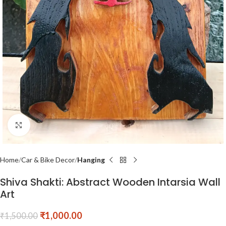
Click to enlarge
Home
Car & Bike Decor
Hanging
Shiva Shakti: Abstract Wooden Intarsia Wall
Art
₹
1,000.00
₹
1,500.00