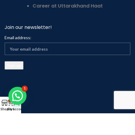
Career at Uttarakhand Haat
Join our newsletter!
Email address:
1
0
Shop
Cart
My account