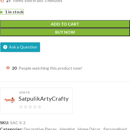
27
Items sold in last 3 minutes
1 in stock
ADD TO CART
BUY NOW
Ask a Question
20
People watching this product now!
store
SatpulikArtyCrafty
0
out
SKU:
SAC-S-2
of
Categories:
Decorative Pieces
,
Hanging
,
Home Décor
,
Personalised