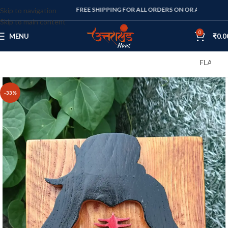
FREE SHIPPING FOR ALL ORDERS ON OR ABOVE RS. 1000
Skip to navigation
Skip to main content
0
MENU
₹
0.0
FLAT 10% OFF
-33%