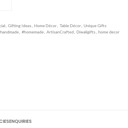
ial
,
Gifting Ideas
,
Home Décor
,
Table Décor
,
Unique Gifts
#handmade
,
#homemade
,
ArtisanCrafted
,
Diwaligifts
,
home decor
CIES
ENQUIRIES