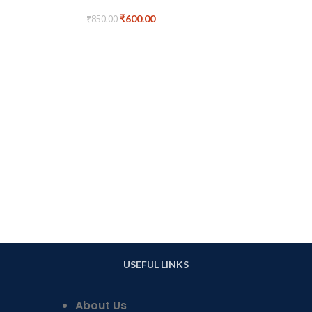
₹
600.00
₹
850.00
Handmade Badr
Poster Lan
₹
9
USEFUL LINKS
About Us