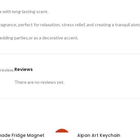
x with long-lasting scent.
ragrance, perfect for relaxation, stress relief, and creating a tranquil at
wedding parties,or as a decorative accent.
Reviews
 review.
There are no reviews yet.
made Fridge Magnet
Aipan Art Keychain
-25%