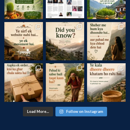
Load More...
Follow on Instagram