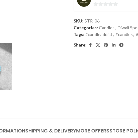
0
out
SKU:
STR_06
of
Categories:
Candles
,
Diwali Spec
5
Tags:
#candleaddict
,
#candles
,
Share:
FORMATION
SHIPPING & DELIVERY
MORE OFFERS
STORE POLI