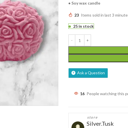
• Soy wax candle
23
Items sold in last 3 minute
25 in stock
Ask a Question
16
People watching this 
store
Silver.Tusk