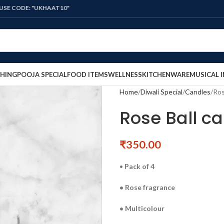
E: "UKHAAT10"
HING
POOJA SPECIAL
FOOD ITEMS
WELLNESS
KITCHENWARE
MUSICAL 
Home
Diwali Special
Candles
Ros
Rose Ball ca
₹
350.00
•
Pack of 4
• Rose fragrance
• Multicolour