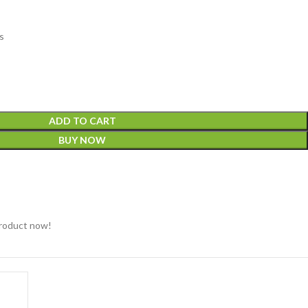
s
ADD TO CART
BUY NOW
product now!