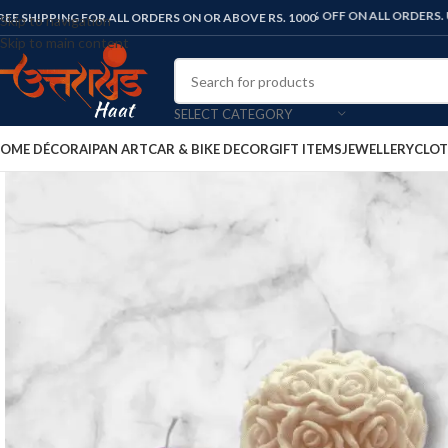
FLAT 10% OFF ON ALL ORDERS. USE COD
REE SHIPPING FOR ALL ORDERS ON OR ABOVE RS. 1000
Skip to navigation
Skip to main content
SELECT CATEGORY
OME DÉCOR
AIPAN ART
CAR & BIKE DECOR
GIFT ITEMS
JEWELLERY
CLOT