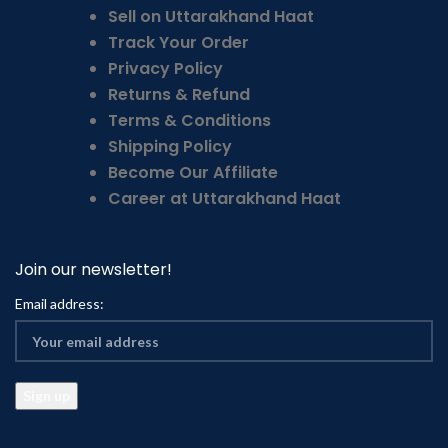
Sell on Uttarakhand Haat
Track Your Order
Privacy Policy
Returns & Refund
Terms & Conditions
Shipping Policy
Become Our Affiliate
Career at Uttarakhand Haat
Join our newsletter!
Email address: