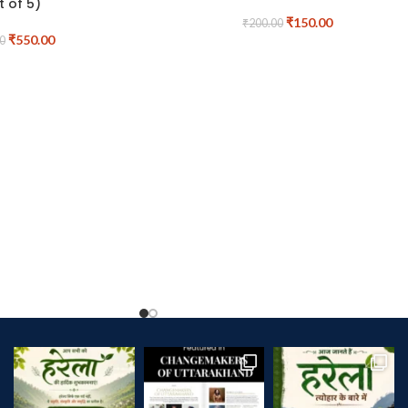
t of 5)
₹
150.00
₹
200.00
₹
550.00
0