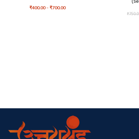
(Se
₹
400.00
–
₹
700.00
₹
750.0