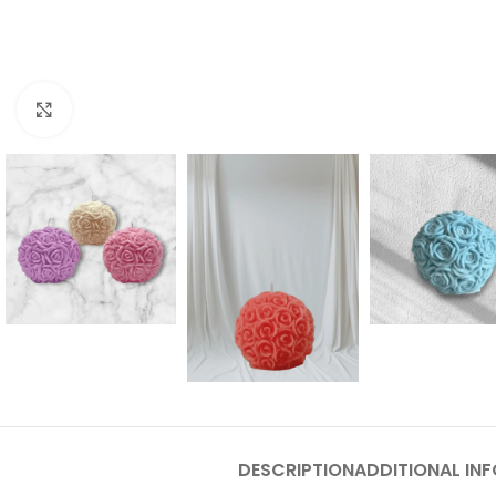
Click to enlarge
DESCRIPTION
ADDITIONAL IN