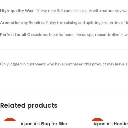
High-quality Wax
: These rose Ball candles is made with natural soy wa
Aromatherapy Benefits
: Enjoy the calming and uplifting properties of f
Perfect for all Occasions
: Ideal for home decor, spa, romantic dinner, 
Only logged in customers who have purchased this product may leave a
Related products
Aipan Art Flag for Bike
Aipan Art Hand
-33%
-27%