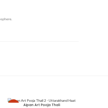
mosphere.
Aipan Art Pooja Thali
-29%
-32%