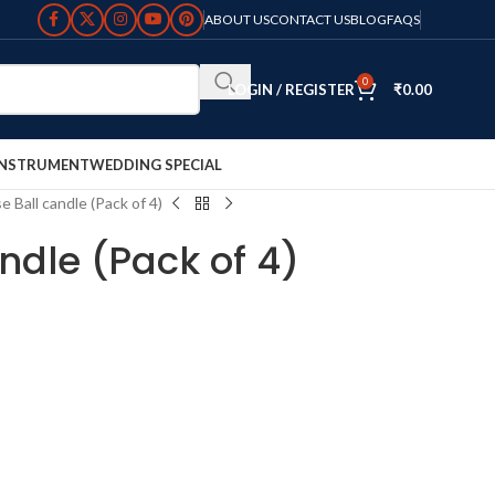
ABOUT US
CONTACT US
BLOG
FAQS
0
LOGIN / REGISTER
₹
0.00
INSTRUMENT
WEDDING SPECIAL
e Ball candle (Pack of 4)
ndle (Pack of 4)