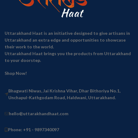
Uttarakhand Haat is an initiative designed to give artisans in
Uttarakhand an extra edge and opportunities to showcase
their work to the world.
Uttarakhand Haat brings you the products from Uttarakhand
to your doorstep.
Shop Now!
Bhagwati Niwas, Jai Krishna Vihar, Dhar Bithoriya No.1,
Unchapul-Kathgodam Road, Haldwani, Uttarakhand.
hello@uttarakhandhaat.com
Phone: +91 - 9897340097