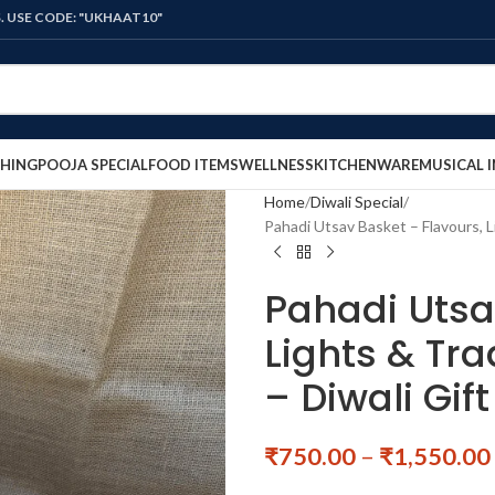
: "UKHAAT10"
HING
POOJA SPECIAL
FOOD ITEMS
WELLNESS
KITCHENWARE
MUSICAL 
Home
Diwali Special
Pahadi Utsav Basket – Flavours, 
Pahadi Utsa
Lights & Tr
– Diwali Gi
₹
750.00
–
₹
1,550.00