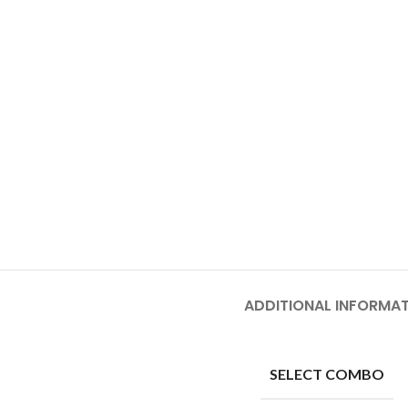
ADDITIONAL INFORMA
SELECT COMBO