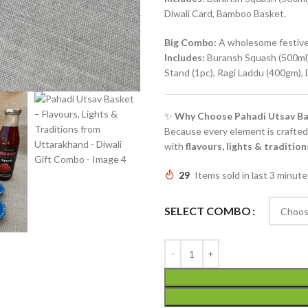
Diwali Card, Bamboo Basket.
Big Combo:
A wholesome festive 
Includes:
Buransh Squash (500ml),
Stand (1pc), Ragi Laddu (400gm),
✨
Why Choose Pahadi Utsav Ba
Because every element is crafted 
with
flavours, lights & traditi
29
Items sold in last 3 minute
SELECT COMBO