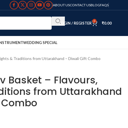
ABOUT US
CONTACT US
BLOG
FAQS
0
LOGIN / REGISTER
₹
0.00
INSTRUMENT
WEDDING SPECIAL
Lights & Traditions from Uttarakhand – Diwali Gift Combo
v Basket – Flavours,
aditions from Uttarakhand
ft Combo