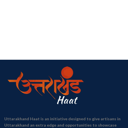
Uttarakhand Haat is an initiative designed to give artisans in
Uttarakhand an extra edge and opportunities to showcase