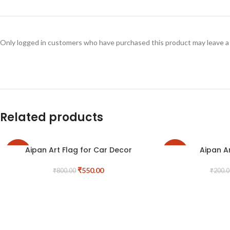
Only logged in customers who have purchased this product may leave a
Related products
Aipan Art Flag for Car Decor
Aipan A
-31%
-25%
₹
550.00
₹
800.00
₹
200.0