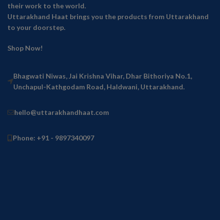
their work to the world.
Uttarakhand Haat brings you the products from Uttarakhand
to your doorstep.
Shop Now!
Bhagwati Niwas, Jai Krishna Vihar, Dhar Bithoriya No.1,
Unchapul-Kathgodam Road, Haldwani, Uttarakhand.
hello@uttarakhandhaat.com
Phone: +91 - 9897340097