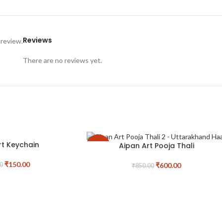
Reviews
 review.
There are no reviews yet.
rt Keychain
Aipan Art Pooja Thali
-29%
₹
150.00
₹
600.00
0
₹
850.00