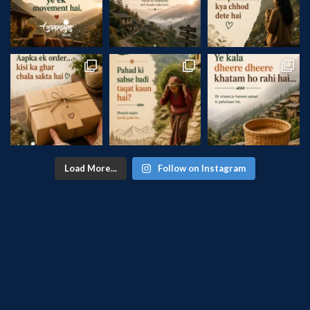
Load More...
Follow on Instagram