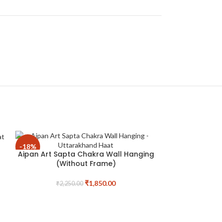
-18%
-19%
Aipan Art Sapta Chakra Wall Hanging
(Without Frame)
₹
1,850.00
₹
2,250.00