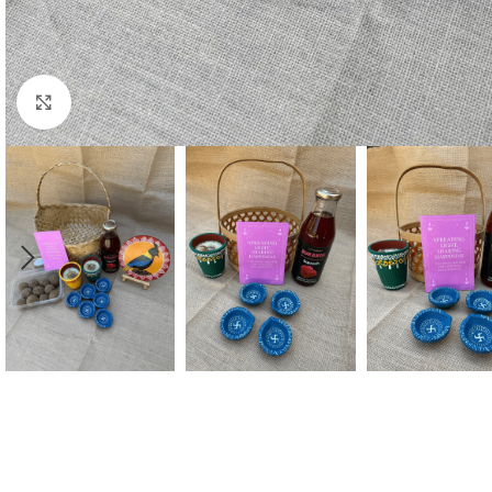
Click to enlarge