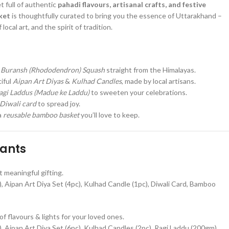
t full of authentic
pahadi flavours, artisanal crafts, and festive
ket
is thoughtfully curated to bring you the essence of Uttarakhand –
local art, and the spirit of tradition.
g
Buransh (Rhododendron) Squash
straight from the Himalayas.
iful
Aipan Art Diyas
&
Kulhad Candles
, made by local artisans.
agi Laddus (Madue ke Laddu)
to sweeten your celebrations.
Diwali card
to spread joy.
a
reusable bamboo basket
you’ll love to keep.
iants
t meaningful gifting.
 Aipan Art Diya Set (4pc), Kulhad Candle (1pc), Diwali Card, Bamboo
of flavours & lights for your loved ones.
 Aipan Art Diya Set (6pc), Kulhad Candles (2pc), Ragi Laddu (200gm),