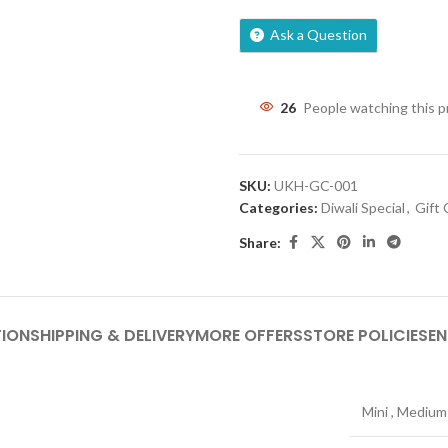
Ask a Question
26
People watching this 
SKU:
UKH-GC-001
Categories:
Diwali Special
,
Gift
Share:
TION
SHIPPING & DELIVERY
MORE OFFERS
STORE POLICIES
EN
Mini
,
Medium