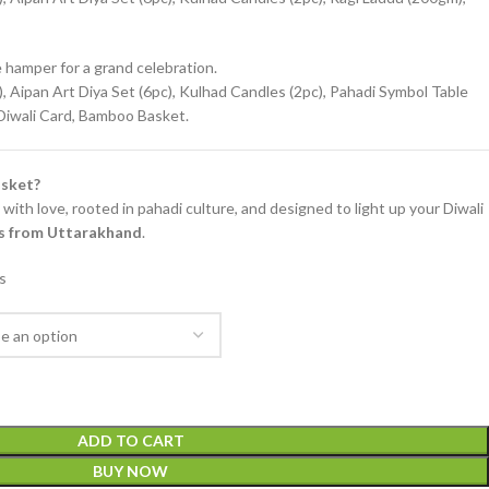
hamper for a grand celebration.
 Aipan Art Diya Set (6pc), Kulhad Candles (2pc), Pahadi Symbol Table
 Diwali Card, Bamboo Basket.
sket?
with love, rooted in pahadi culture, and designed to light up your Diwali
ons from Uttarakhand
.
s
ADD TO CART
BUY NOW