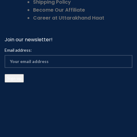
Shipping Policy
Become Our Affiliate
Career at Uttarakhand Haat
Join our newsletter!
Email address: