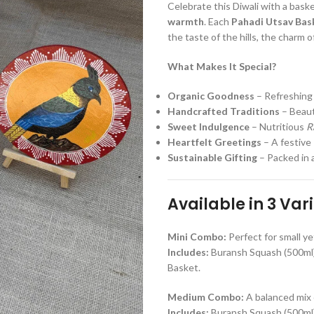
Celebrate this Diwali with a baske
warmth
. Each
Pahadi Utsav Bas
the taste of the hills, the charm of 
What Makes It Special?
Organic Goodness
– Refreshin
Handcrafted Traditions
– Beaut
Sweet Indulgence
– Nutritious
R
Heartfelt Greetings
– A festive
Sustainable Gifting
– Packed in 
Available in 3 Var
Mini Combo:
Perfect for small ye
Includes:
Buransh Squash (500ml),
Basket.
Medium Combo:
A balanced mix 
Includes:
Buransh Squash (500ml),