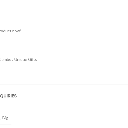
product now!
 Combo
,
Unique Gifts
QUIRIES
,
Big