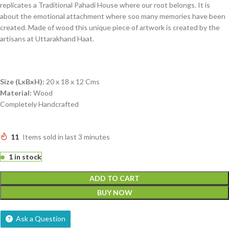
replicates a Traditional Pahadi House where our root belongs. It is
about the emotional attachment where soo many memories have been
created. Made of wood this unique piece of artwork is created by the
artisans at Uttarakhand Haat.
Size (LxBxH):
20 x 18 x 12 Cms
Material:
Wood
Completely Handcrafted
11
Items sold in last 3 minutes
1 in stock
ADD TO CART
BUY NOW
Ask a Question