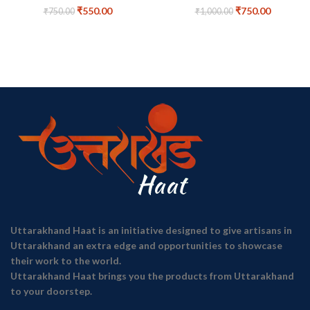
₹
550.00
₹
750.00
₹
750.00
₹
1,000.00
Uttarakhand Haat is an initiative designed to give artisans in
Uttarakhand an extra edge and opportunities to showcase
their work to the world.
Uttarakhand Haat brings you the products from Uttarakhand
to your doorstep.