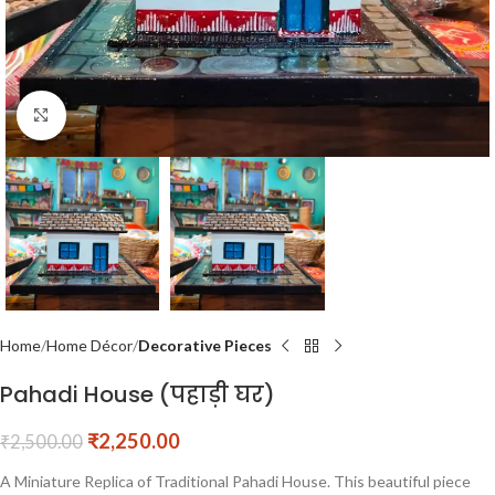
Click to enlarge
Home
Home Décor
Decorative Pieces
Pahadi House (पहाड़ी घर)
₹
2,250.00
₹
2,500.00
A Miniature Replica of Traditional Pahadi House. This beautiful piece