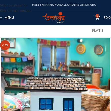
FREE SHIPPING FOR ALL ORDERS ON OR ABOVE RS. 1000
Skip to navigation
Skip to main content
0
MENU
₹
0.0
FLAT 10% OFF O
-10%