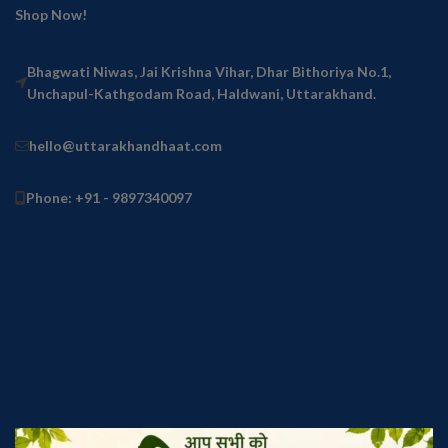
Shop Now!
Bhagwati Niwas, Jai Krishna Vihar, Dhar Bithoriya No.1,
Unchapul-Kathgodam Road, Haldwani, Uttarakhand.
hello@uttarakhandhaat.com
Phone: +91 - 9897340097