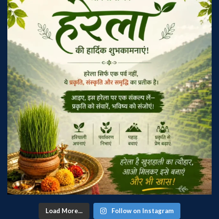
Load More...
Follow on Instagram