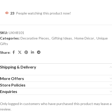
23
People watching this product now!
SKU:
UKH8101
Categories:
Decorative Pieces
,
Gifting Ideas
,
Home Décor
,
Unique
Gifts
Share:
Shipping & Delivery
More Offers
Store Policies
Enquiries
Only logged in customers who have purchased this product may leave a
review.