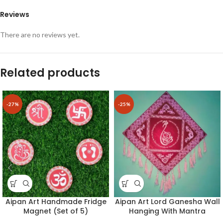
Reviews
There are no reviews yet.
Related products
-27%
-25%
Aipan Art Handmade Fridge
Aipan Art Lord Ganesha Wall
Magnet (Set of 5)
Hanging With Mantra