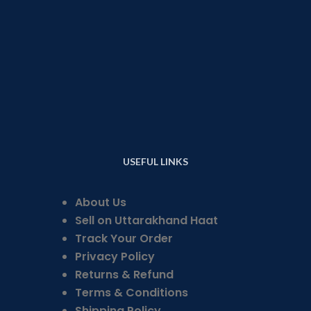
USEFUL LINKS
About Us
Sell on Uttarakhand Haat
Track Your Order
Privacy Policy
Returns & Refund
Terms & Conditions
Shipping Policy