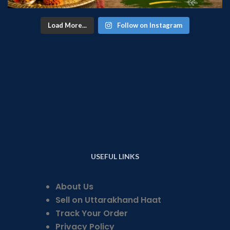
Load More...
Follow on Instagram
USEFUL LINKS
About Us
Sell on Uttarakhand Haat
Track Your Order
Privacy Policy