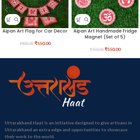
Aipan Art Flag for Car Decor
Aipan Art Handmade Fridge
Magnet (Set of 5)
₹
550.00
₹
800.00
₹
550.00
₹
750.00
Uttarakhand Haat is an initiative designed to give artisans in
Uttarakhand an extra edge and opportunities to showcase
their work to the world.