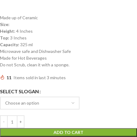
Made up of Ceramic
Size:
Height:
4 Inches
Top:
3 Inches
Capacity:
325 ml
Microwave safe and Dishwasher Safe
Made for Hot Beverages
Do not Scrub, clean it with a sponge.
11
Items sold in last 3 minutes
SELECT SLOGAN
ADD TO CART