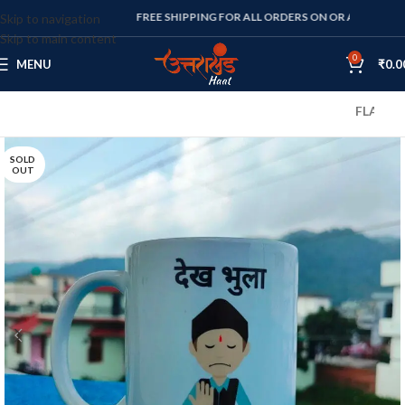
FREE SHIPPING FOR ALL ORDERS ON OR ABOVE RS. 1000
Skip to navigation
Skip to main content
0
MENU
₹
0.0
FLAT 10% OFF
SOLD
OUT