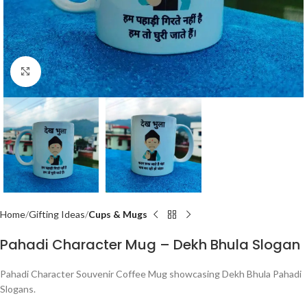
Click to enlarge
Home
Gifting Ideas
Cups & Mugs
Pahadi Character Mug – Dekh Bhula Slogan
Pahadi Character Souvenir Coffee Mug showcasing Dekh Bhula Pahadi
Slogans.