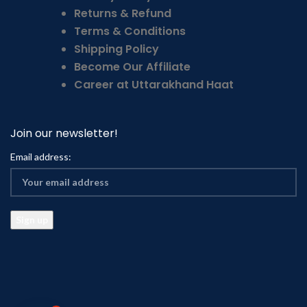
Returns & Refund
Terms & Conditions
Shipping Policy
Become Our Affiliate
Career at Uttarakhand Haat
Join our newsletter!
Email address: