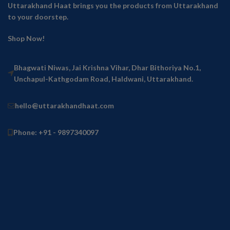
Uttarakhand Haat brings you the products from Uttarakhand
to your doorstep.
Shop Now!
Bhagwati Niwas, Jai Krishna Vihar, Dhar Bithoriya No.1,
Unchapul-Kathgodam Road, Haldwani, Uttarakhand.
hello@uttarakhandhaat.com
Phone: +91 - 9897340097