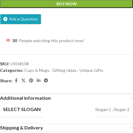
BUY NOW
Ask a Question
30
People watching this product now!
SKU:
UKH6508
Categories:
Cups & Mugs
,
Gifting Ideas
,
Unique Gifts
Share:
Additional information
SELECT SLOGAN
Slogan 1
,
Slogan 2
Shipping & Delivery