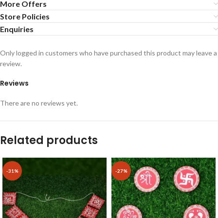
More Offers
Store Policies
Enquiries
Only logged in customers who have purchased this product may leave a
review.
Reviews
There are no reviews yet.
Related products
-31%
-27%