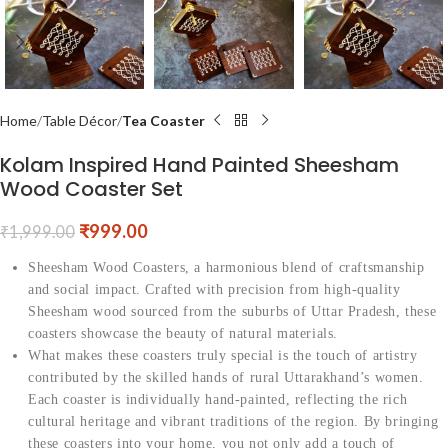
Home
Table Décor
Tea Coaster
Kolam Inspired Hand Painted Sheesham
Wood Coaster Set
₹
999.00
₹
1,999.00
Sheesham Wood Coasters, a harmonious blend of craftsmanship
and social impact. Crafted with precision from high-quality
Sheesham wood sourced from the suburbs of Uttar Pradesh, these
coasters showcase the beauty of natural materials.
What makes these coasters truly special is the touch of artistry
contributed by the skilled hands of rural Uttarakhand’s women.
Each coaster is individually hand-painted, reflecting the rich
cultural heritage and vibrant traditions of the region. By bringing
these coasters into your home, you not only add a touch of