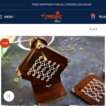
FREE SHIPPING FOR ALL ORDERS ON OR ABOVE RS. 1000
Skip to navigation
Skip to main content
0
MENU
₹
0.0
FLAT 10% OFF 
-50%
Click to enlarge