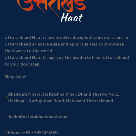
Uttarakhand Haat is an initiative designed to give artisans in
Uttarakhand an extra edge and opportunities to showcase
their work to the world.
Uttarakhand Haat brings you the products from Uttarakhand
to your doorstep.
Shop Now!
Bhagwati Niwas, Jai Krishna Vihar, Dhar Bithoriya No.1,
Unchapul-Kathgodam Road, Haldwani, Uttarakhand.
hello@uttarakhandhaat.com
Phone: +91 - 9897340097