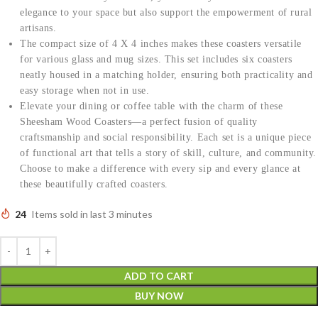
elegance to your space but also support the empowerment of rural
artisans.
The compact size of 4 X 4 inches makes these coasters versatile
for various glass and mug sizes. This set includes six coasters
neatly housed in a matching holder, ensuring both practicality and
easy storage when not in use.
Elevate your dining or coffee table with the charm of these
Sheesham Wood Coasters—a perfect fusion of quality
craftsmanship and social responsibility. Each set is a unique piece
of functional art that tells a story of skill, culture, and community.
Choose to make a difference with every sip and every glance at
these beautifully crafted coasters.
24
Items sold in last 3 minutes
ADD TO CART
BUY NOW