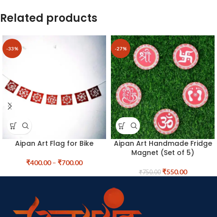
Related products
-33%
-27%
Aipan Art Flag for Bike
Aipan Art Handmade Fridge
Magnet (Set of 5)
₹
400.00
–
₹
700.00
₹
550.00
₹
750.00