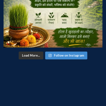
Load More...
Follow on Instagram