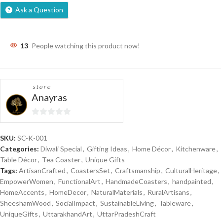
Ask a Question
13
People watching this product now!
store
Anayras
0
out
SKU:
SC-K-001
of
Categories:
Diwali Special
,
Gifting Ideas
,
Home Décor
,
Kitchenware
,
5
Table Décor
,
Tea Coaster
,
Unique Gifts
Tags:
ArtisanCrafted
,
CoastersSet
,
Craftsmanship
,
CulturalHeritage
,
EmpowerWomen
,
FunctionalArt
,
HandmadeCoasters
,
handpainted
,
HomeAccents
,
HomeDecor
,
NaturalMaterials
,
RuralArtisans
,
SheeshamWood
,
SocialImpact
,
SustainableLiving
,
Tableware
,
UniqueGifts
,
UttarakhandArt
,
UttarPradeshCraft