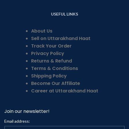
USEFUL LINKS
About Us
Sell on Uttarakhand Haat
Track Your Order
Privacy Policy
Returns & Refund
Terms & Conditions
Shipping Policy
Become Our Affiliate
Career at Uttarakhand Haat
Join our newsletter!
Email address: