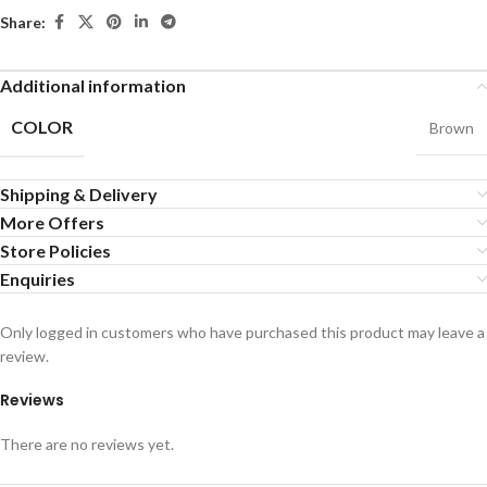
Share:
Additional information
COLOR
Brown
Shipping & Delivery
More Offers
Store Policies
Enquiries
Only logged in customers who have purchased this product may leave a
review.
Reviews
There are no reviews yet.