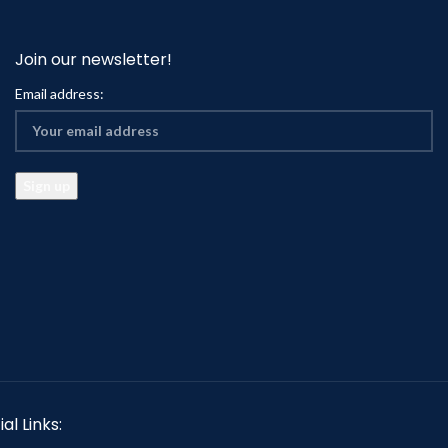
Join our newsletter!
Email address:
al Links: