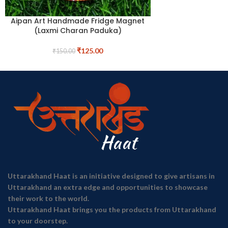
Aipan Art Handmade Fridge Magnet
(Laxmi Charan Paduka)
₹
125.00
₹
150.00
Uttarakhand Haat is an initiative designed to give artisans in
Uttarakhand an extra edge and opportunities to showcase
their work to the world.
Uttarakhand Haat brings you the products from Uttarakhand
to your doorstep.