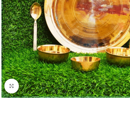
Click to enlarge