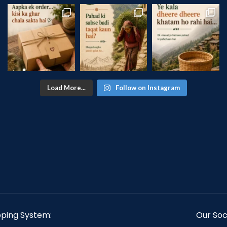
Load More...
Follow on Instagram
pping System:
Our Soci