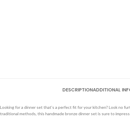
DESCRIPTION
ADDITIONAL IN
Looking for a dinner set that’s a perfect fit for your kitchen? Look no
traditional methods, this handmade bronze dinner set is sure to impress