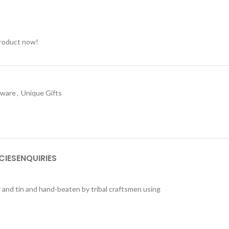
product now!
nware
,
Unique Gifts
CIES
ENQUIRIES
r and tin and hand-beaten by tribal craftsmen using