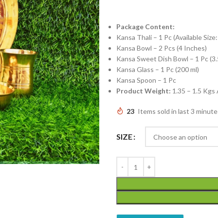
Package Content:
Kansa Thali – 1 Pc (Available Size
Kansa Bowl – 2 Pcs (4 Inches)
Kansa Sweet Dish Bowl – 1 Pc (3.
Kansa Glass – 1 Pc (200 ml)
Kansa Spoon – 1 Pc
Product Weight:
1.35 – 1.5 Kgs
23
Items sold in last 3 minute
SIZE