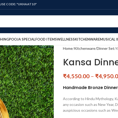
: "UKHAAT10"
HING
POOJA SPECIAL
FOOD ITEMS
WELLNESS
KITCHENWARE
MUSICAL 
Home
Kitchenware
Dinner Set
K
Kansa Dinne
₹
4,550.00
–
₹
4,950.
Handmade Bronze Dinner S
According to Hindu Mythology, KAN
any occasion such as New Year, Di
auspicious occasions such as We