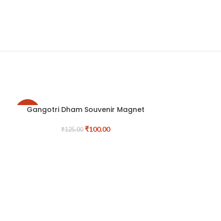
Gangotri Dham Souvenir Magnet
-20%
-17%
₹
100.00
₹
125.00