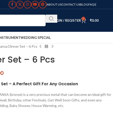
ABOUT US
CONTACT US
BLOG
FAQS
0
LOGIN / REGISTER
₹
0.00
INSTRUMENT
WEDDING SPECIAL
ansa Dinner Set – 6 Pcs
r Set – 6 Pcs
00
et – A Perfect Gift For Any Occasion
SA (bronze) is a very precious metal that can become an ideal gift for
wali, Birthday, other Festivals, Get Well Soon Gifts, and even any
dding, Baby Shower, House Warming, etc.