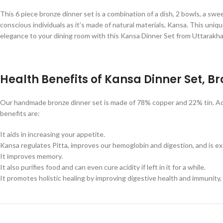
This 6 piece bronze dinner set is a combination of a dish, 2 bowls, a swee
conscious individuals as it’s made of natural materials, Kansa. This uni
elegance to your dining room with this Kansa Dinner Set from Uttarakh
Health Benefits of Kansa Dinner Set, B
Our handmade bronze dinner set is made of 78% copper and 22% tin. Acco
benefits are:
It aids in increasing your appetite.
Kansa regulates Pitta, improves our hemoglobin and digestion, and is ext
It improves memory.
It also purifies food and can even cure acidity if left in it for a while.
It promotes holistic healing by improving digestive health and immunity, 