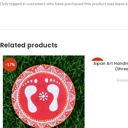
Only logged in customers who have purchased this product may leave a
Related products
Aipan Art Hand
-17%
-17%
(Shre
₹
150.0