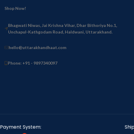
Shop Now!
Bhagwati Niwas, Jai Krishna Vihar, Dhar Bithoriya No.1,
Unchapul-Kathgodam Road, Haldwani, Uttarakhand.
hello@uttarakhandhaat.com
Phone: +91 - 9897340097
Payment System:
Shi