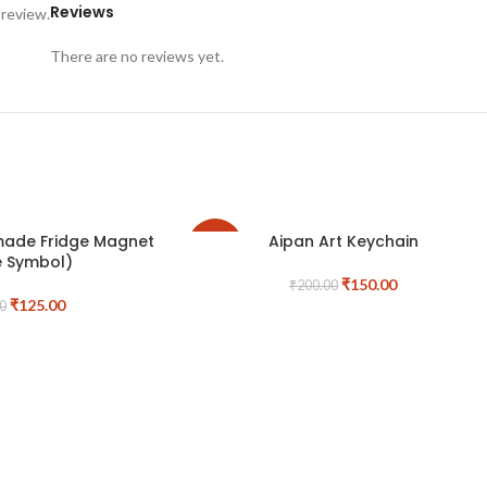
Reviews
 review.
There are no reviews yet.
made Fridge Magnet
Aipan Art Keychain
-25%
e Symbol)
₹
150.00
₹
200.00
₹
125.00
0