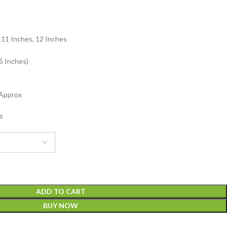
: 11 Inches, 12 Inches
5 Inches)
 Approx
s
ADD TO CART
BUY NOW