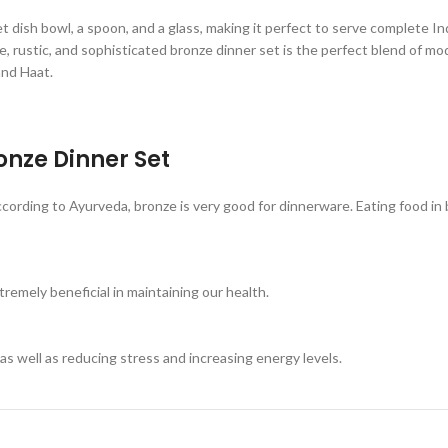
t dish bowl, a spoon, and a glass, making it perfect to serve complete Indi
que, rustic, and sophisticated bronze dinner set is the perfect blend of 
and Haat.
ronze Dinner Set
rding to Ayurveda, bronze is very good for dinnerware. Eating food in b
remely beneficial in maintaining our health.
as well as reducing stress and increasing energy levels.