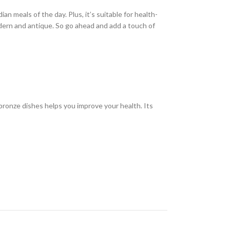
an meals of the day. Plus, it’s suitable for health-
modern and antique. So go ahead and add a touch of
ronze dishes helps you improve your health. Its