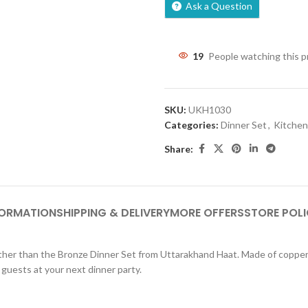
Ask a Question
19
People watching this 
SKU:
UKH1030
Categories:
Dinner Set
,
Kitche
Share:
FORMATION
SHIPPING & DELIVERY
MORE OFFERS
STORE POLI
 further than the Bronze Dinner Set from Uttarakhand Haat. Made of coppe
 guests at your next dinner party.