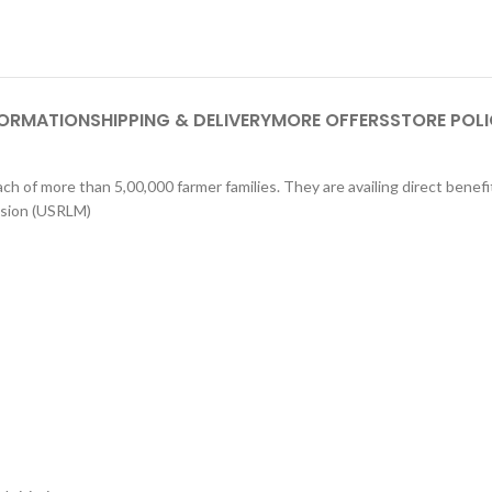
FORMATION
SHIPPING & DELIVERY
MORE OFFERS
STORE POLI
h of more than 5,00,000 farmer families. They are availing direct benef
ssion (USRLM)