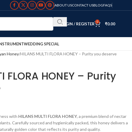
ABOUT US
CONTACT US
BLOG
FAQS
0
LOGIN / REGISTER
₹
0.00
INSTRUMENT
WEDDING SPECIAL
yan Honey
HILANS MULTI FLORA HONEY – Purity you deserve
I FLORA HONEY – Purity
e
tness with
HILANS MULTI FLORA HONEY
, a premium blend of nectar
lants. Carefully sourced and hygienically packed, this honey delivers a
turally golden color that reflects its purity and quality.