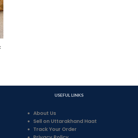
k
USEFUL LINKS
About Us
Sell on Uttarakhand Haat
Track Your Order
Privacy Policy