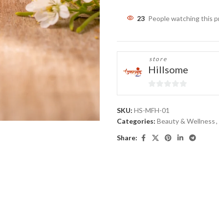
23
People watching this 
store
Hillsome
0
out
SKU:
HS-MFH-01
of
Categories:
Beauty & Wellness
,
5
Share: