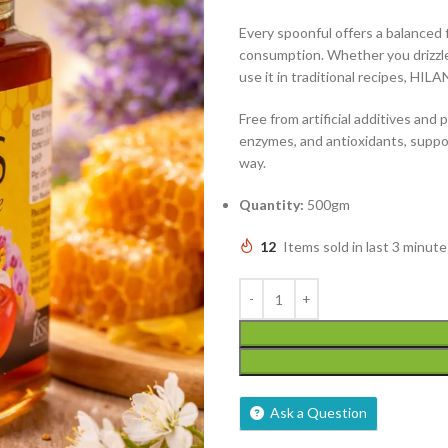
Every spoonful offers a balanced fl
consumption. Whether you drizzle i
use it in traditional recipes, H
Free from artificial additives and 
enzymes, and antioxidants, suppor
way.
Quantity:
500gm
12
Items sold in last 3 minute
Ask a Question