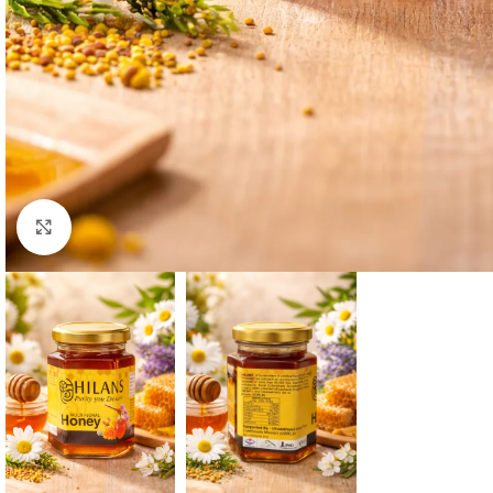
Click to enlarge