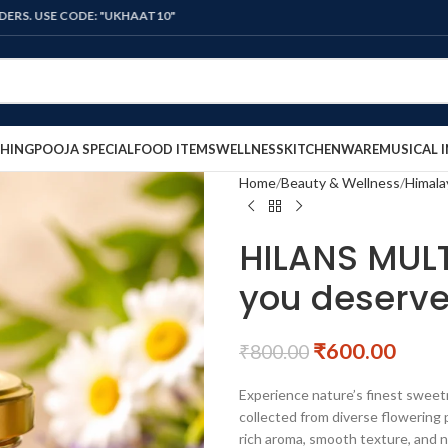
DE: "UKHAAT10"
HING
POOJA SPECIAL
FOOD ITEMS
WELLNESS
KITCHENWARE
MUSICAL 
Home
Beauty & Wellness
Himala
HILANS MULT
you deserv
₹
600.00
₹
800.00
Experience nature’s finest swee
collected from diverse flowering p
rich aroma, smooth texture, and na