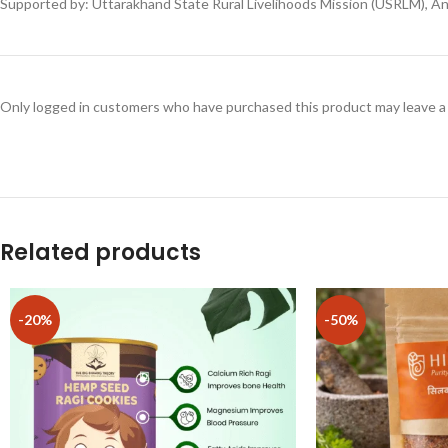
Supported by: Uttarakhand State Rural Livelihoods Mission (USRLM), An I
Only logged in customers who have purchased this product may leave a
Related products
-20%
-50%