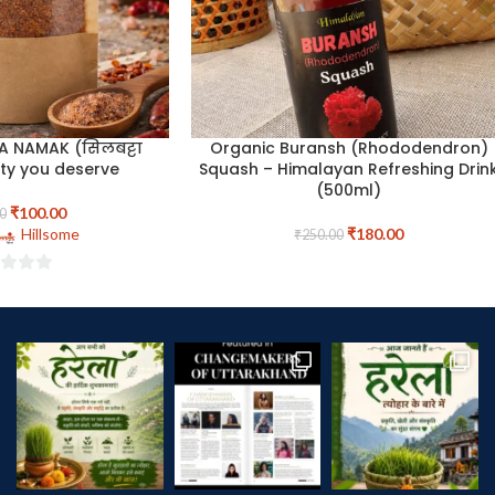
A NAMAK (सिलबट्टा
Organic Buransh (Rhododendron)
ty you deserve
Squash – Himalayan Refreshing Drin
(500ml)
₹
100.00
0
Hillsome
₹
180.00
₹
250.00
t