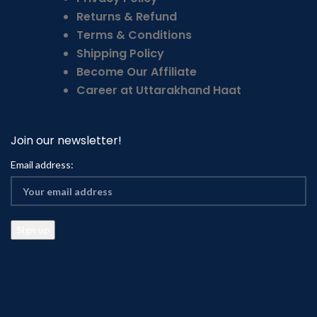
Returns & Refund
Terms & Conditions
Shipping Policy
Become Our Affiliate
Career at Uttarakhand Haat
Join our newsletter!
Email address: