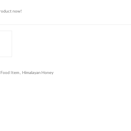
product now!
Food Item
,
Himalayan Honey