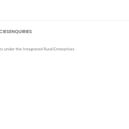
CIES
ENQUIRIES
its under the Integrated Rural Enterprises