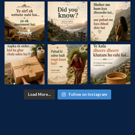
Load More...
Follow on Instagram