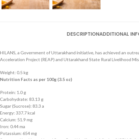
DESCRIPTION
ADDITIONAL IN
HILANS, a Government of Uttarakhand initiative, has achieved an outreac
Acceleration Project (REAP) and Uttarakhand State Rural Livelihood Mi
Weight: 0.5 kg
Nutrition Facts as per 100g (3.5 oz)
Protein: 1.0 g
Carbohydrate: 83.13 g
Sugar (Sucrose): 83.3 a
Energy: 337.7 kcal
Calcium: 51.9 mg
Iron: 0.44 ma
Potassium: 654 mg