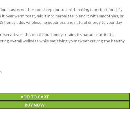
oral taste, neither too sharp nor too mild, making it perfect for daily
t over warm toast, mix it into herbal tea, blend it with smoothies, or
ILANS honey adds wholesome goodness and natural energy to your day.
preservatives, this multi flora honey retains its natural nutrients,
ting overall wellness while satisfying your sweet craving the healthy
s
ADD TO CART
BUY NOW