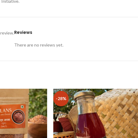
nitiative.
Reviews
 review.
There are no reviews yet.
-28%