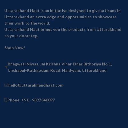
Uttarakhand Haat is an initiative designed to give artisans in
Uttarakhand an extra edge and opportunities to showcase
their work to the world.
Uttarakhand Haat brings you the products from Uttarakhand
to your doorstep.
Shop Now!
Bhagwati Niwas, Jai Krishna Vihar, Dhar Bithoriya No.1,
Unchapul-Kathgodam Road, Haldwani, Uttarakhand.
hello@uttarakhandhaat.com
Phone: +91 - 9897340097