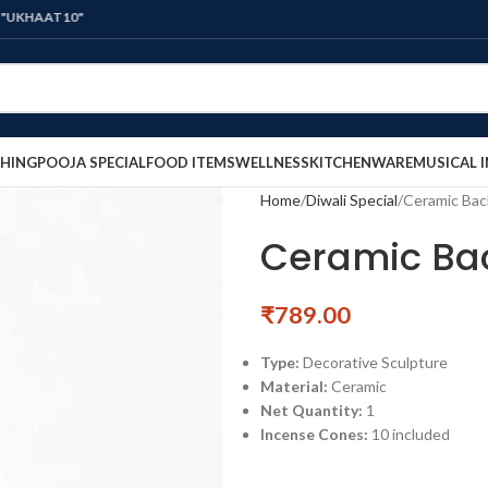
0"
HING
POOJA SPECIAL
FOOD ITEMS
WELLNESS
KITCHENWARE
MUSICAL 
Home
Diwali Special
Ceramic Bac
Ceramic Bac
₹
789.00
Type:
Decorative Sculpture
Material:
Ceramic
Net Quantity:
1
Incense Cones:
10 included