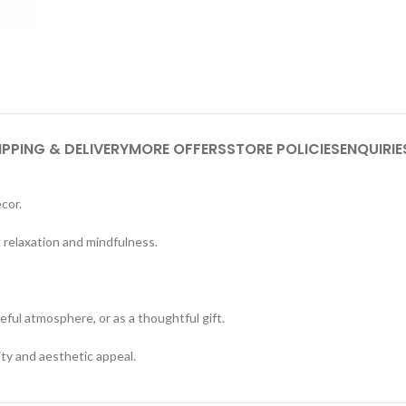
IPPING & DELIVERY
MORE OFFERS
STORE POLICIES
ENQUIRIE
cor.
relaxation and mindfulness.
eful atmosphere, or as a thoughtful gift.
ty and aesthetic appeal.