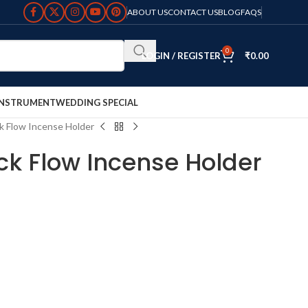
ABOUT US
CONTACT US
BLOG
FAQS
0
LOGIN / REGISTER
₹
0.00
INSTRUMENT
WEDDING SPECIAL
k Flow Incense Holder
k Flow Incense Holder