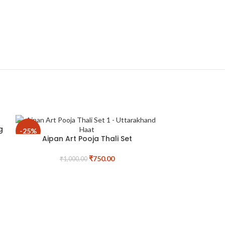
g
-25%
-25%
Aipan Art Pooja Thali Set
₹
750.00
₹
1,000.00