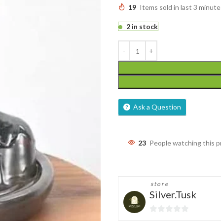
19
Items sold in last 3 minute
2 in stock
Ask a Question
23
People watching this 
store
Silver.Tusk
0