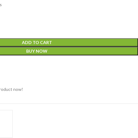
s
ADD TO CART
BUY NOW
product now!