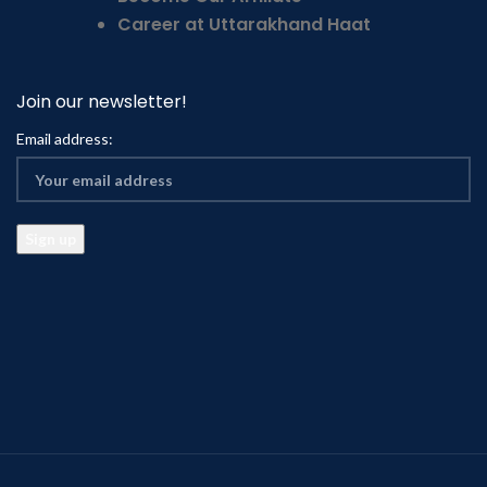
Career at Uttarakhand Haat
Join our newsletter!
Email address: