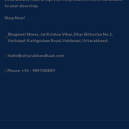
to your doorstep.
Shop Now!
Bhagwati Niwas, Jai Krishna Vihar, Dhar Bithoriya No.1,
Unchapul-Kathgodam Road, Haldwani, Uttarakhand.
hello@uttarakhandhaat.com
Phone: +91 - 9897340097