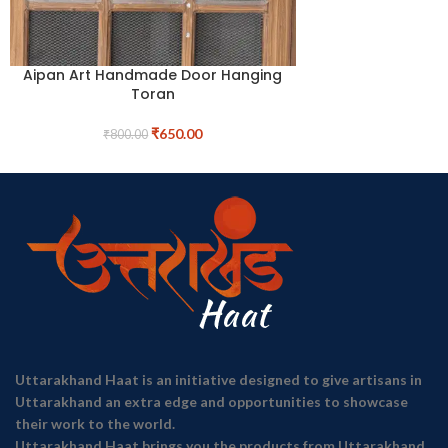
Aipan Art Handmade Door Hanging
Toran
₹
650.00
₹
800.00
Uttarakhand Haat is an initiative designed to give artisans in
Uttarakhand an extra edge and opportunities to showcase
their work to the world.
Uttarakhand Haat brings you the products from Uttarakhand