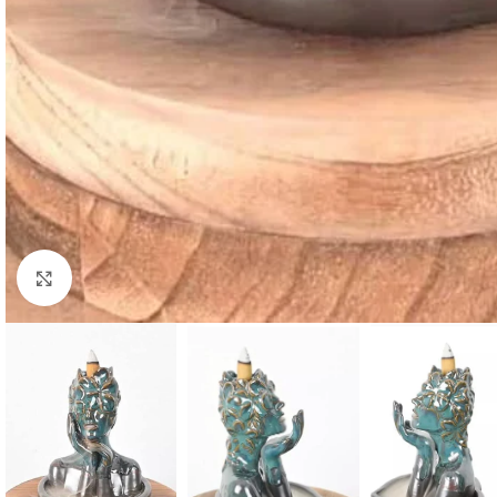
Click to enlarge