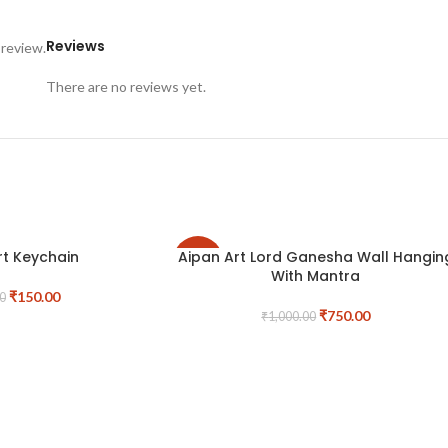
Reviews
 review.
There are no reviews yet.
rt Keychain
Aipan Art Lord Ganesha Wall Hangin
-25%
With Mantra
₹
150.00
0
₹
750.00
₹
1,000.00