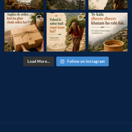
Load More...
Follow on Instagram