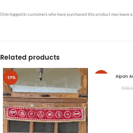
Only logged in customers who have purchased this product may leave a
Related products
Aipan A
-19%
-25%
₹
200.0