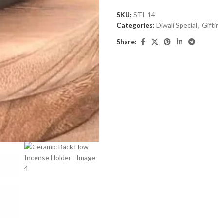
out
SKU:
STI_14
of
Categories:
Diwali Special
,
Gifti
5
Share: