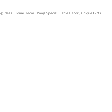
ng Ideas
,
Home Décor
,
Pooja Special
,
Table Décor
,
Unique Gifts