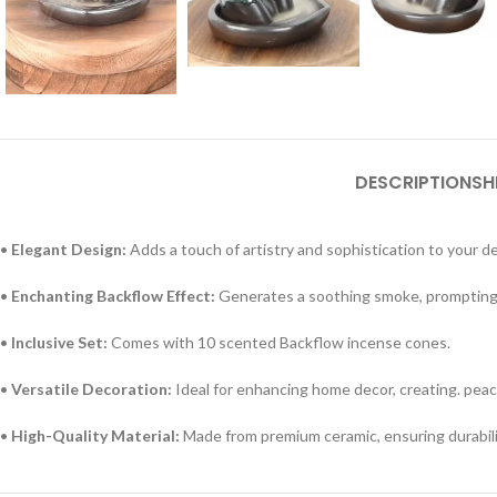
DESCRIPTION
SH
•
Elegant Design:
Adds a touch of artistry and sophistication to your de
•
Enchanting Backflow Effect:
Generates a soothing smoke, prompting 
•
Inclusive Set:
Comes with 10 scented Backflow incense cones.
•
Versatile Decoration:
Ideal for enhancing home decor, creating. peac
•
High-Quality Material:
Made from premium ceramic, ensuring durabili