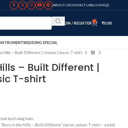
ABOUT US
CONTACT US
BLOG
FAQS
0
LOGIN / REGISTER
₹
0.00
INSTRUMENT
WEDDING SPECIAL
e Hills – Built Different | Unisex Classic T-shirt
ills – Built Different |
ic T-shirt
 hum kuch alag hain.
r
“Born in the Hills – Built Different”
classic unisex T-shirt – a bold