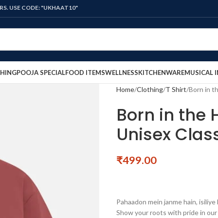
ODE: "UKHAAT10"
HING
POOJA SPECIAL
FOOD ITEMS
WELLNESS
KITCHENWARE
MUSICAL 
Home
Clothing
T Shirt
Born in th
Born in the H
Unisex Class
₹
499.00
Pahaadon mein janme hain, isiliye
Show your roots with pride in ou