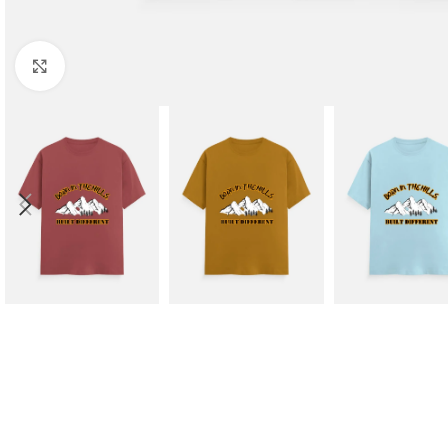
Click to enlarge