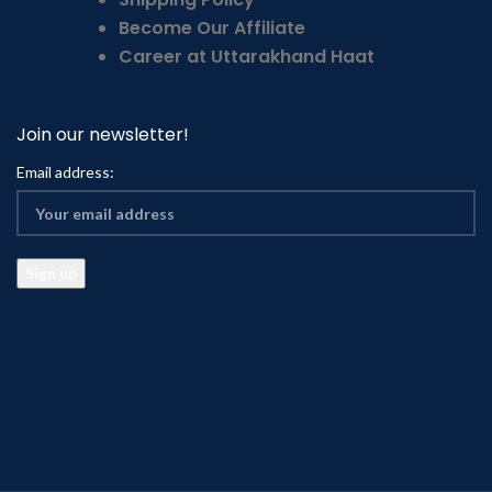
Become Our Affiliate
Career at Uttarakhand Haat
Join our newsletter!
Email address: