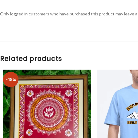
Only logged in customers who have purchased this product may leave a
Related products
-48%