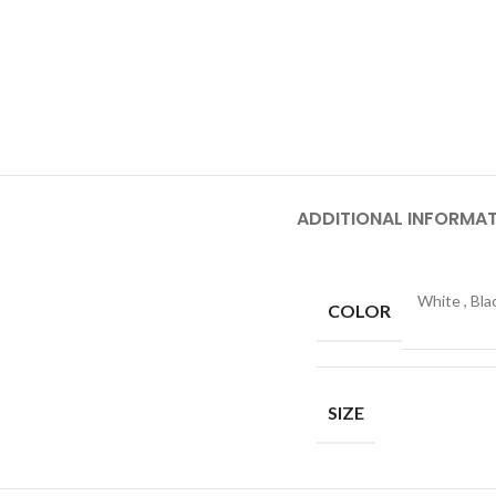
ADDITIONAL INFORMA
White
,
Bla
COLOR
SIZE