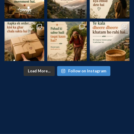
Load More...
Follow on Instagram