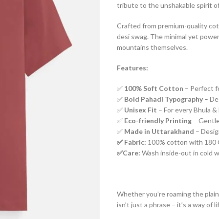
tribute to the unshakable spirit o
Crafted from premium-quality cotto
desi swag. The minimal yet power
mountains themselves.
Features:
✅
100% Soft Cotton
– Perfect f
✅
Bold Pahadi Typography
– De
✅
Unisex Fit
– For every Bhula & 
✅
Eco-friendly Printing
– Gentle
✅
Made in Uttarakhand
– Design
✅ Fabric:
100% cotton with 180 G
✅Care:
Wash inside-out in cold wat
Whether you’re roaming the plain
isn’t just a phrase – it’s a way of l