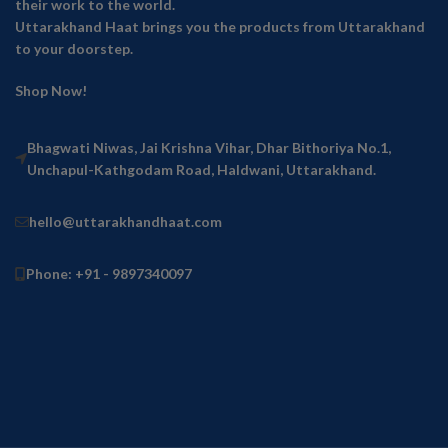
their work to the world.
Uttarakhand Haat brings you the products from Uttarakhand
to your doorstep.
Shop Now!
Bhagwati Niwas, Jai Krishna Vihar, Dhar Bithoriya No.1,
Unchapul-Kathgodam Road, Haldwani, Uttarakhand.
hello@uttarakhandhaat.com
Phone: +91 - 9897340097