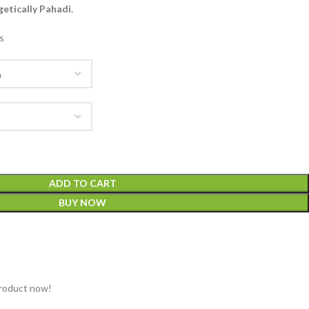
etically Pahadi.
s
ADD TO CART
BUY NOW
product now!