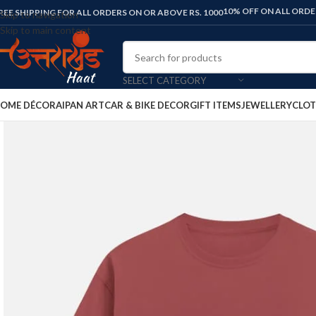
FLAT 10% OFF ON ALL ORDERS. USE C
REE SHIPPING FOR ALL ORDERS ON OR ABOVE RS. 1000
Skip to navigation
Skip to main content
SELECT CATEGORY
OME DÉCOR
AIPAN ART
CAR & BIKE DECOR
GIFT ITEMS
JEWELLERY
CLOT