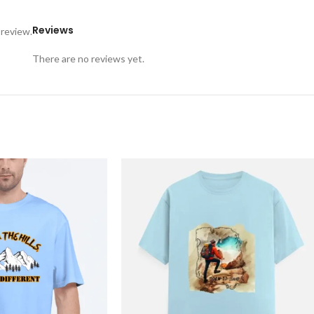
Reviews
 review.
There are no reviews yet.