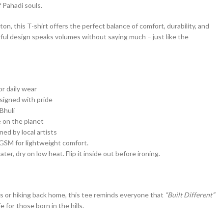
f Pahadi souls.
n, this T-shirt offers the perfect balance of comfort, durability, and
ful design speaks volumes without saying much – just like the
or daily wear
signed with pride
Bhuli
 on the planet
ed by local artists
SM for lightweight comfort.
er, dry on low heat. Flip it inside out before ironing.
s or hiking back home, this tee reminds everyone that
“Built Different”
ife for those born in the hills.