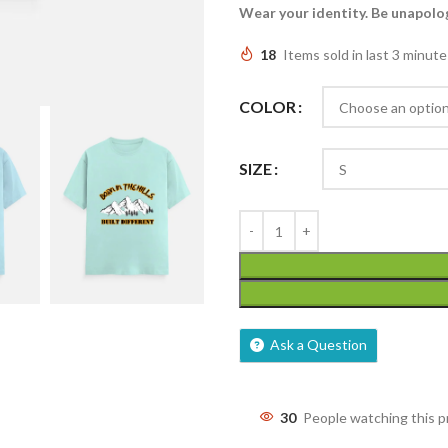
Wear your identity. Be unapolog
18
Items sold in last 3 minute
COLOR
SIZE
Ask a Question
30
People watching this 