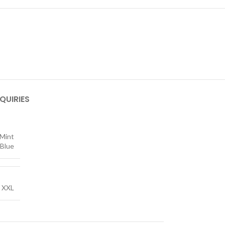
QUIRIES
Mint
 Blue
,
XXL