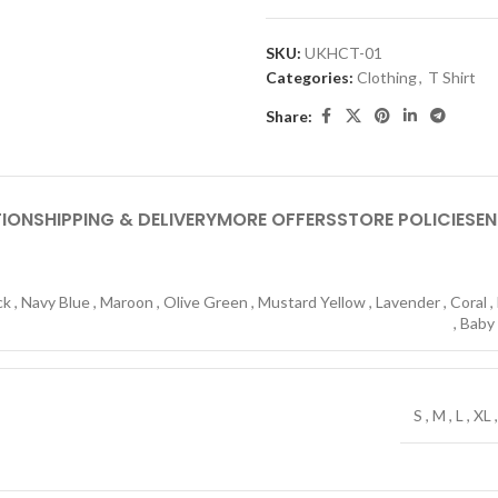
SKU:
UKHCT-01
Categories:
Clothing
,
T Shirt
Share:
TION
SHIPPING & DELIVERY
MORE OFFERS
STORE POLICIES
EN
ck
,
Navy Blue
,
Maroon
,
Olive Green
,
Mustard Yellow
,
Lavender
,
Coral
,
,
Baby
S
,
M
,
L
,
XL