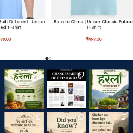
Built Different | Unisex
Born to Climb | Unisex Classic Pahad
ed T-shirt
T-Shirt
99.00
₹
499.00