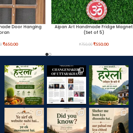
made Door Hanging
Aipan Art Handmade Fridge Magnet
oran
(Set of 5)
₹
650.00
₹
550.00
0
₹
750.00