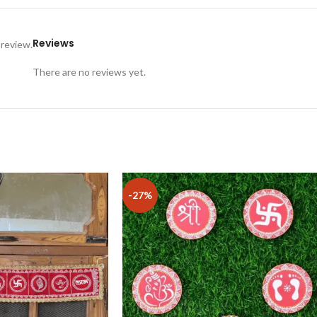
Reviews
 review.
There are no reviews yet.
-27%