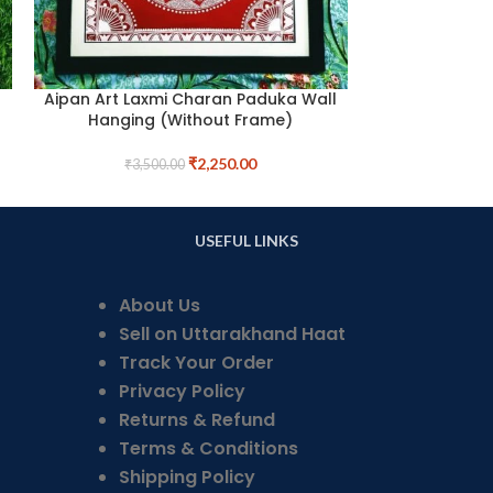
Aipan Art Laxmi Charan Paduka Wall
Car Dashboa
Hanging (Without Frame)
Tem
₹
2,250.00
₹
3,500.00
₹
1,
USEFUL LINKS
About Us
Sell on Uttarakhand Haat
Track Your Order
Privacy Policy
Returns & Refund
Terms & Conditions
Shipping Policy