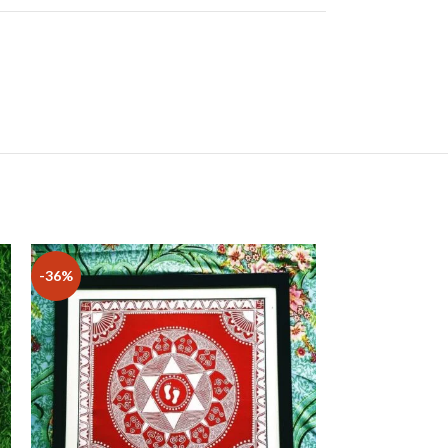
-36%
-19%