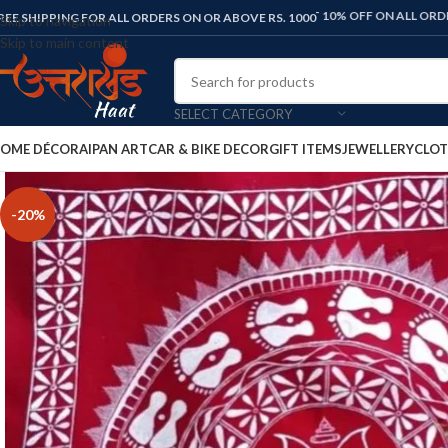
FLAT 10% OFF ON ALL ORDERS. USE C
REE SHIPPING FOR ALL ORDERS ON OR ABOVE RS. 1000
Skip to navigation
Skip to main content
SELECT CATEGORY
OME DÉCOR
AIPAN ART
CAR & BIKE DECOR
GIFT ITEMS
JEWELLERY
CLOT
-20%