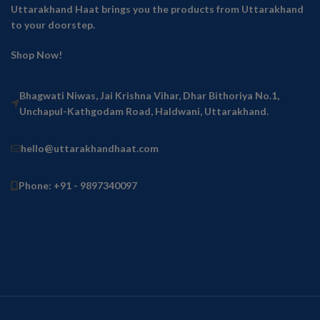
Uttarakhand Haat brings you the products from Uttarakhand
to your doorstep.
Shop Now!
Bhagwati Niwas, Jai Krishna Vihar, Dhar Bithoriya No.1,
Unchapul-Kathgodam Road, Haldwani, Uttarakhand.
hello@uttarakhandhaat.com
Phone: +91 - 9897340097