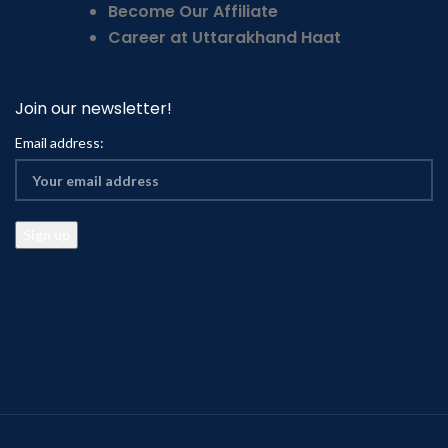
Become Our Affiliate
Career at Uttarakhand Haat
Join our newsletter!
Email address: