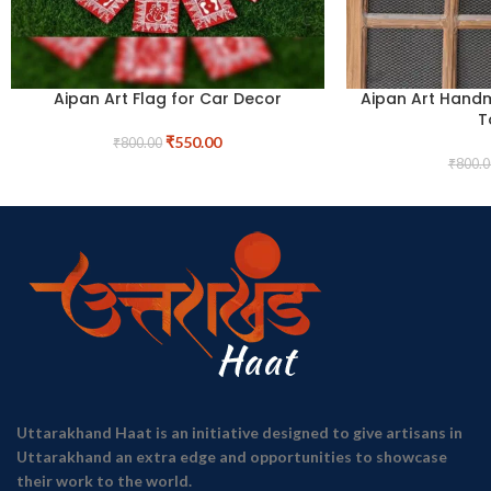
Aipan Art Flag for Car Decor
Aipan Art Hand
T
₹
550.00
₹
800.00
₹
800.0
Uttarakhand Haat is an initiative designed to give artisans in
Uttarakhand an extra edge and opportunities to showcase
their work to the world.