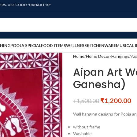
ODE: "UKHAAT10"
HING
POOJA SPECIAL
FOOD ITEMS
WELLNESS
KITCHENWARE
MUSICAL 
Home
Home Décor
Hangings
Aip
Aipan Art W
Ganesha)
₹
1,200.00
₹
1,500.00
Wall hanging designs for Pooja an
without frame
Washable