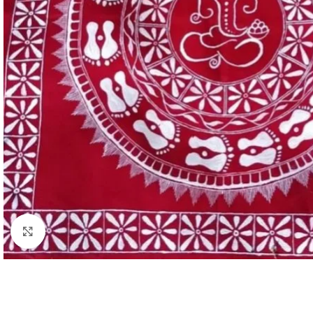
Click to enlarge