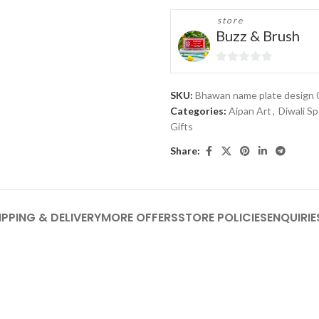
store
Buzz & Brush
0
out
SKU:
Bhawan name plate design 
of
Categories:
Aipan Art
,
Diwali Sp
5
Gifts
Share:
IPPING & DELIVERY
MORE OFFERS
STORE POLICIES
ENQUIRIE