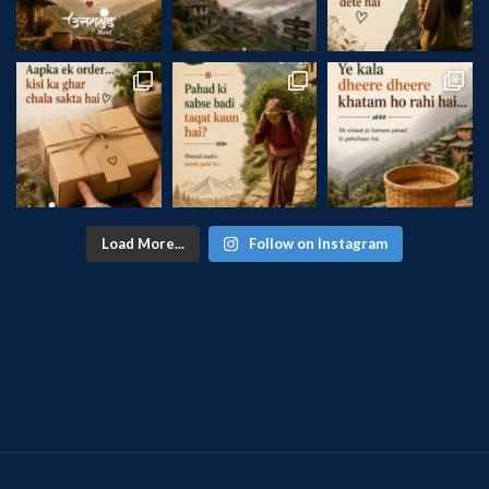
Load More...
Follow on Instagram