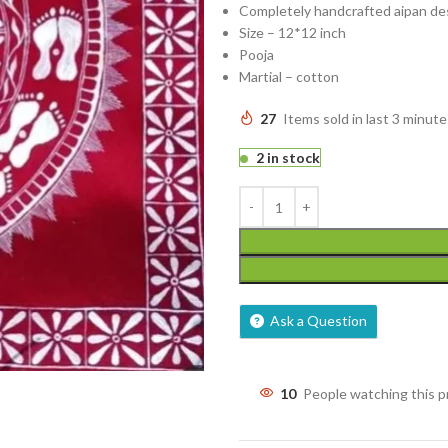
Completely handcrafted aipan de
Size – 12*12 inch
Pooja
Martial – cotton
27
Items sold in last 3 minute
2 in stock
Ask a Question
10
People watching this 