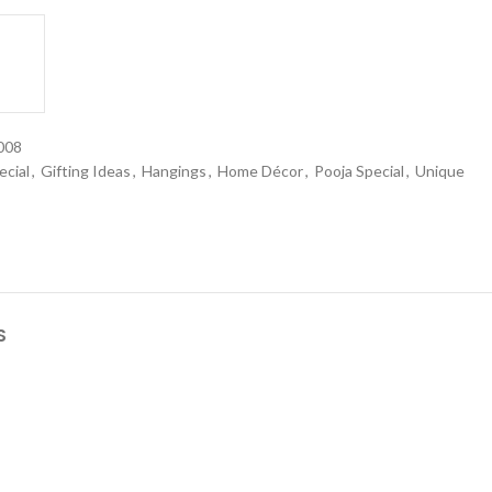
008
ecial
,
Gifting Ideas
,
Hangings
,
Home Décor
,
Pooja Special
,
Unique
S