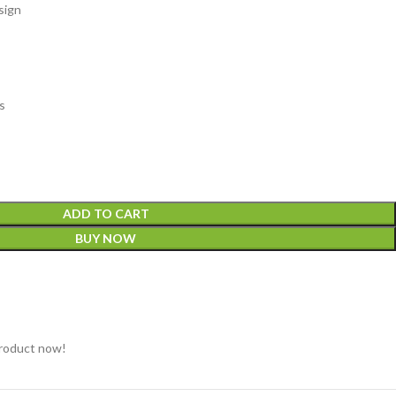
sign
s
ADD TO CART
BUY NOW
product now!