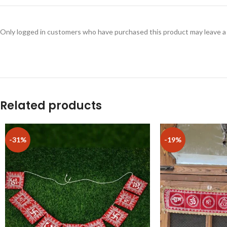
Only logged in customers who have purchased this product may leave a
Related products
-31%
-19%