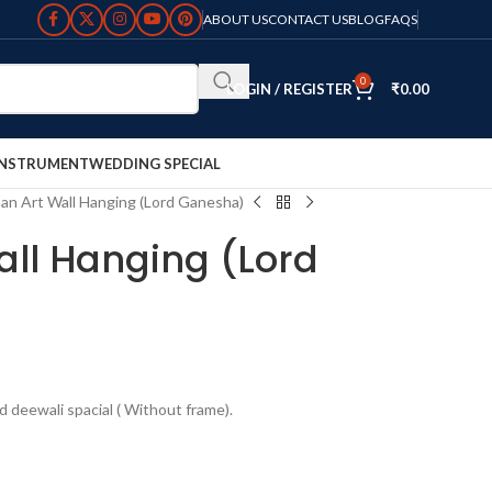
ABOUT US
CONTACT US
BLOG
FAQS
0
LOGIN / REGISTER
₹
0.00
INSTRUMENT
WEDDING SPECIAL
an Art Wall Hanging (Lord Ganesha)
all Hanging (Lord
d deewali spacial ( Without frame).