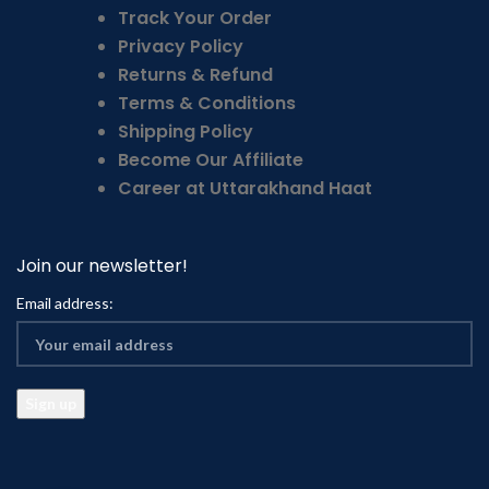
Track Your Order
Privacy Policy
Returns & Refund
Terms & Conditions
Shipping Policy
Become Our Affiliate
Career at Uttarakhand Haat
Join our newsletter!
Email address: