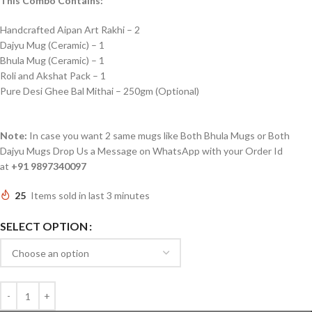
This Combo Contains:
Handcrafted Aipan Art Rakhi – 2
Dajyu Mug (Ceramic) – 1
Bhula Mug (Ceramic) – 1
Roli and Akshat Pack – 1
Pure Desi Ghee Bal Mithai – 250gm (Optional)
Note:
In case you want 2 same mugs like Both Bhula Mugs or Both
Dajyu Mugs Drop Us a Message on WhatsApp with your Order Id
at
+91 9897340097
25
Items sold in last 3 minutes
SELECT OPTION