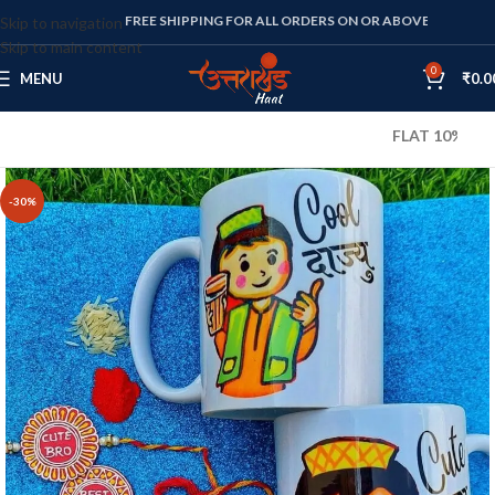
FREE SHIPPING FOR ALL ORDERS ON OR ABOVE RS. 1000
Skip to navigation
Skip to main content
0
MENU
₹
0.0
FLAT 10% OFF ON A
-30%