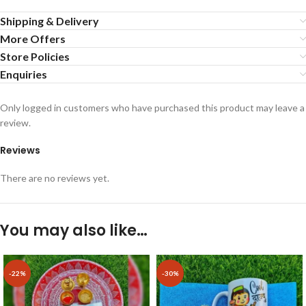
Shipping & Delivery
More Offers
Store Policies
Enquiries
Only logged in customers who have purchased this product may leave a
review.
Reviews
There are no reviews yet.
You may also like…
-22%
-30%