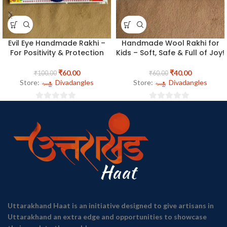
Evil Eye Handmade Rakhi –
Handmade Wool Rakhi for
For Positivity & Protection
Kids – Soft, Safe & Full of Joy!
₹
60.00
₹
40.00
₹
100.00
₹
60.00
Store:
Divadangles
Store:
Divadangles
0
0
out
out
of
of
5
5
Uttarakhand Haat is an initiative designed to give artisans in
Uttarakhand an extra edge and opportunities to showcase