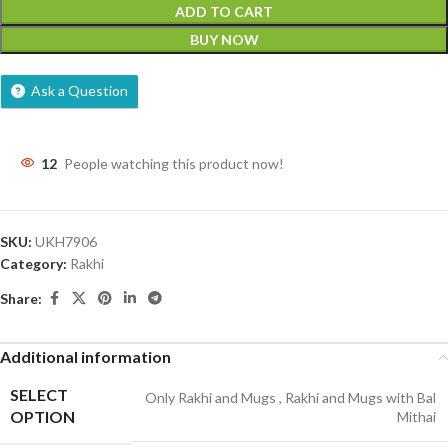
ADD TO CART
BUY NOW
Ask a Question
12
People watching this product now!
SKU:
UKH7906
Category:
Rakhi
Share:
Additional information
SELECT
Only Rakhi and Mugs
,
Rakhi and Mugs with Bal
OPTION
Mithai