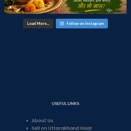
Load More...
Follow on Instagram
USEFUL LINKS
About Us
Sell on Uttarakhand Haat