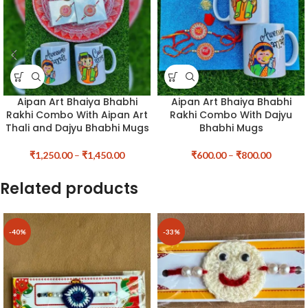
Aipan Art Bhaiya Bhabhi
Aipan Art Bhaiya Bhabhi
Rakhi Combo With Aipan Art
Rakhi Combo With Dajyu
Thali and Dajyu Bhabhi Mugs
Bhabhi Mugs
₹
1,250.00
–
₹
1,450.00
₹
600.00
–
₹
800.00
Related products
-40%
-33%