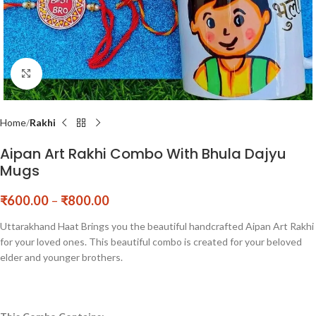
Click to enlarge
Home
Rakhi
Aipan Art Rakhi Combo With Bhula Dajyu
Mugs
₹
600.00
–
₹
800.00
Uttarakhand Haat Brings you the beautiful handcrafted Aipan Art Rakhi
for your loved ones. This beautiful combo is created for your beloved
elder and younger brothers.