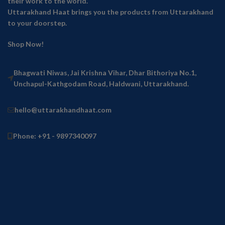
their work to the world.
Uttarakhand Haat brings you the products from Uttarakhand
to your doorstep.
Shop Now!
Bhagwati Niwas, Jai Krishna Vihar, Dhar Bithoriya No.1,
Unchapul-Kathgodam Road, Haldwani, Uttarakhand.
hello@uttarakhandhaat.com
Phone: +91 - 9897340097